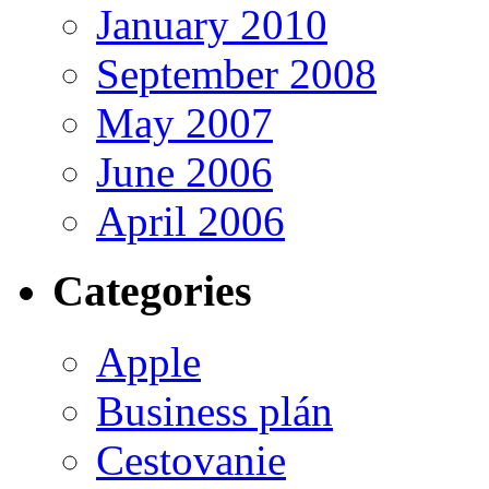
January 2010
September 2008
May 2007
June 2006
April 2006
Categories
Apple
Business plán
Cestovanie