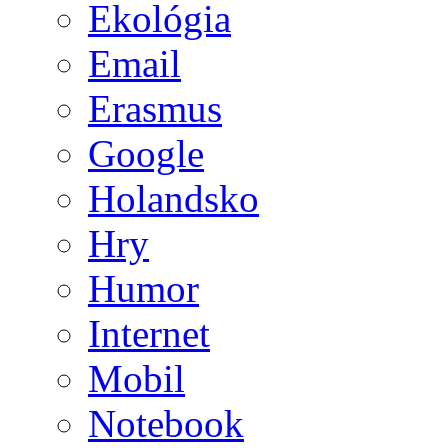
Ekológia
Email
Erasmus
Google
Holandsko
Hry
Humor
Internet
Mobil
Notebook