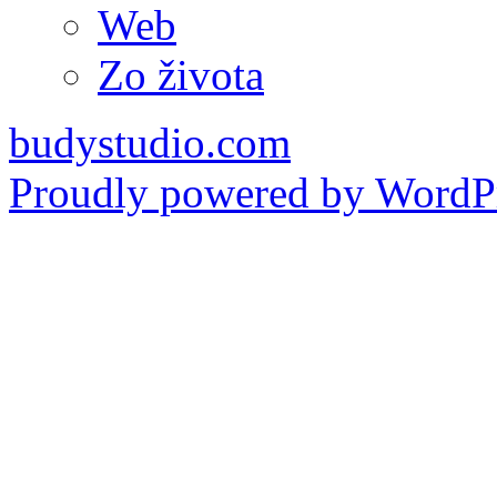
Web
Zo života
budystudio.com
Proudly powered by WordPr