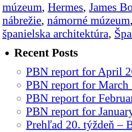
múzeum
,
Hermes
,
James B
nábrežie
,
námorné múzeum
španielska architektúra
,
Špa
Recent Posts
PBN report for April 
PBN report for March
PBN report for Februa
PBN report for Januar
Prehľad 20. týždeň – 