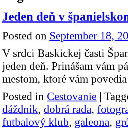
Jeden deň v španielsko
Posted on
September 18, 2
V srdci Baskickej časti Špa
jeden deň. Prinášam vám pár
mestom, ktoré vám povedia 
Posted in
Cestovanie
|
Tagg
dáždnik
,
dobrá rada
,
fotogr
futbalový klub
,
galeona
,
gr