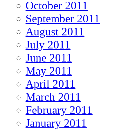
October 2011
September 2011
August 2011
July 2011
June 2011
May 2011
April 2011
March 2011
February 2011
January 2011