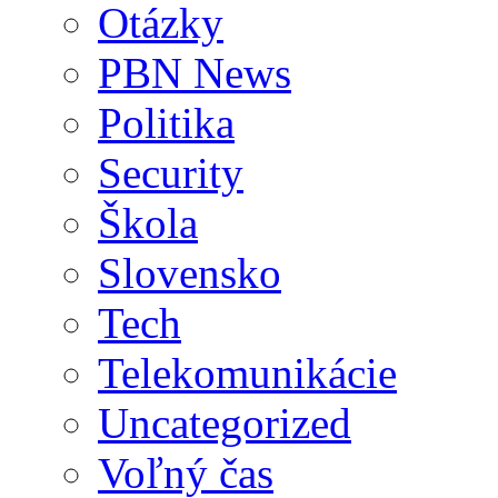
Otázky
PBN News
Politika
Security
Škola
Slovensko
Tech
Telekomunikácie
Uncategorized
Voľný čas