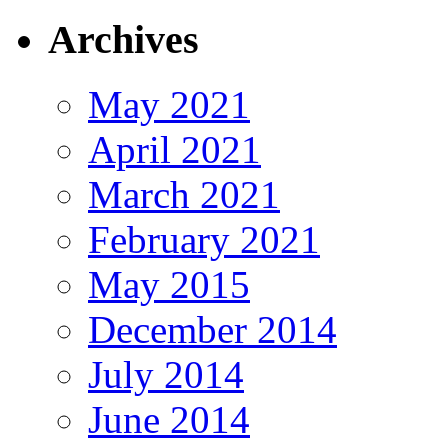
Archives
May 2021
April 2021
March 2021
February 2021
May 2015
December 2014
July 2014
June 2014