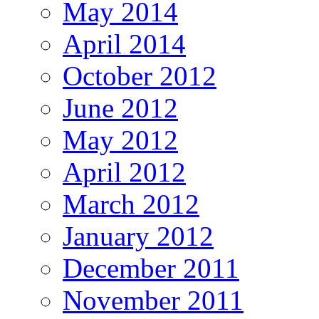
May 2014
April 2014
October 2012
June 2012
May 2012
April 2012
March 2012
January 2012
December 2011
November 2011