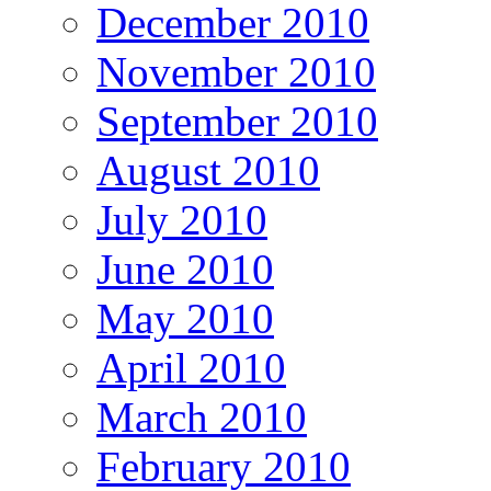
December 2010
November 2010
September 2010
August 2010
July 2010
June 2010
May 2010
April 2010
March 2010
February 2010