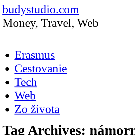
budystudio.com
Money, Travel, Web
Skip
Erasmus
to
content
Cestovanie
Tech
Web
Zo života
Tag Archives:
námor