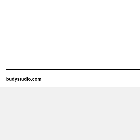
budystudio.com