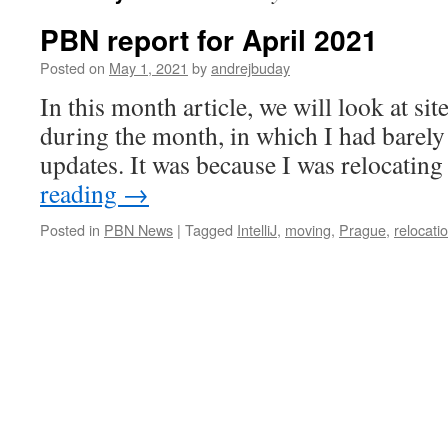
PBN report for April 2021
Posted on
May 1, 2021
by
andrejbuday
In this month article, we will look at sit
during the month, in which I had barely
updates. It was because I was relocating 
reading
→
Posted in
PBN News
|
Tagged
IntelliJ
,
moving
,
Prague
,
relocati