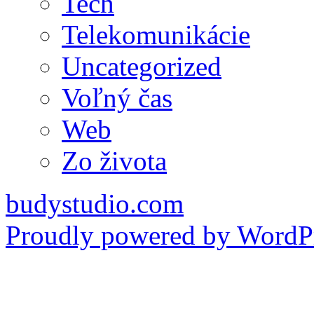
Tech
Telekomunikácie
Uncategorized
Voľný čas
Web
Zo života
budystudio.com
Proudly powered by WordPr