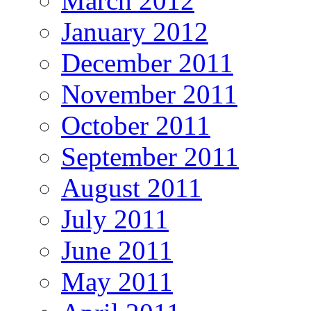
March 2012
January 2012
December 2011
November 2011
October 2011
September 2011
August 2011
July 2011
June 2011
May 2011