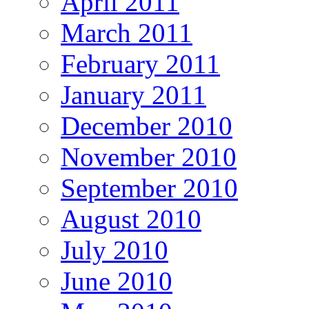
April 2011
March 2011
February 2011
January 2011
December 2010
November 2010
September 2010
August 2010
July 2010
June 2010