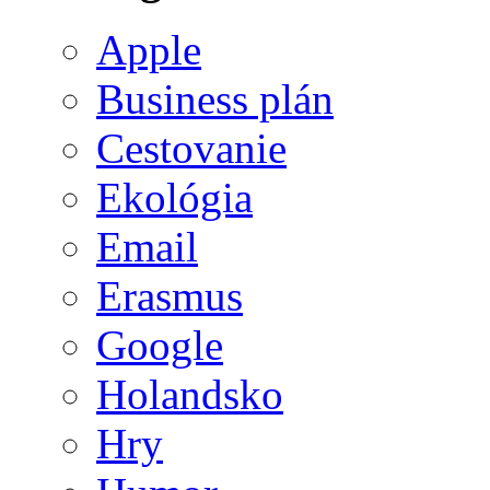
Apple
Business plán
Cestovanie
Ekológia
Email
Erasmus
Google
Holandsko
Hry