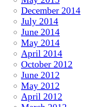
December 2014
July 2014
June 2014
May 2014
April 2014
October 2012
June 2012
May 2012
April 2012