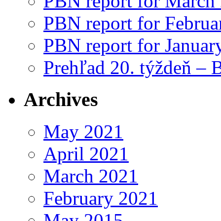
PBN report for March
PBN report for Februa
PBN report for Januar
Prehľad 20. týždeň – 
Archives
May 2021
April 2021
March 2021
February 2021
May 2015