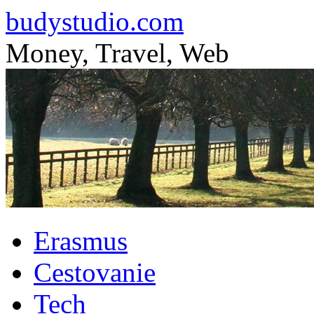
budystudio.com
Money, Travel, Web
Skip
Erasmus
to
content
Cestovanie
Tech