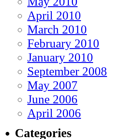
May 2010
April 2010
March 2010
February 2010
January 2010
September 2008
May 2007
June 2006
April 2006
Categories