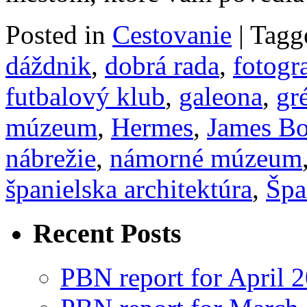
Posted in
Cestovanie
|
Tagg
dáždnik
,
dobrá rada
,
fotogr
futbalový klub
,
galeona
,
gr
múzeum
,
Hermes
,
James B
nábrežie
,
námorné múzeum
španielska architektúra
,
Špa
Recent Posts
PBN report for April 