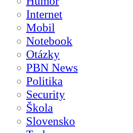
Humor
Internet
Mobil
Notebook
Otázky
PBN News
Politika
Security
Škola
Slovensko