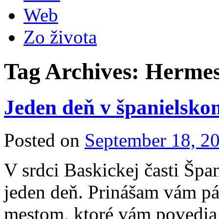
Web
Zo života
Tag Archives:
Herme
Jeden deň v španielsko
Posted on
September 18, 2
V srdci Baskickej časti Špa
jeden deň. Prinášam vám pár
mestom, ktoré vám povedia 