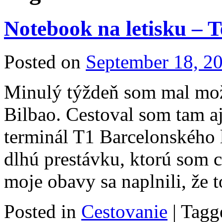
Notebook na letisku – 
Posted on
September 18, 2
Minulý týždeň som mal mož
Bilbao. Cestoval som tam a
terminál T1 Barcelonského 
dlhú prestávku, ktorú som c
moje obavy sa naplnili, že
Posted in
Cestovanie
|
Tagg