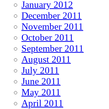
January 2012
December 2011
November 2011
October 2011
September 2011
August 2011
July 2011
June 2011
May 2011
April 2011