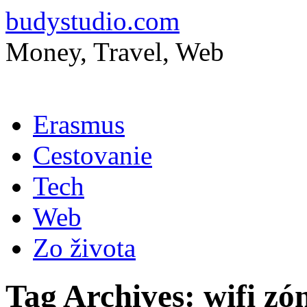
budystudio.com
Money, Travel, Web
Skip
Erasmus
to
content
Cestovanie
Tech
Web
Zo života
Tag Archives:
wifi zó