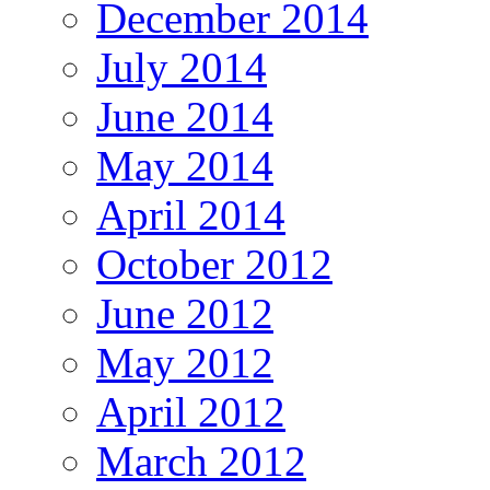
December 2014
July 2014
June 2014
May 2014
April 2014
October 2012
June 2012
May 2012
April 2012
March 2012