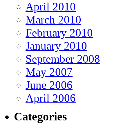
April 2010
March 2010
February 2010
January 2010
September 2008
May 2007
June 2006
April 2006
Categories