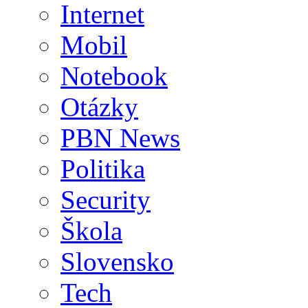
Internet
Mobil
Notebook
Otázky
PBN News
Politika
Security
Škola
Slovensko
Tech