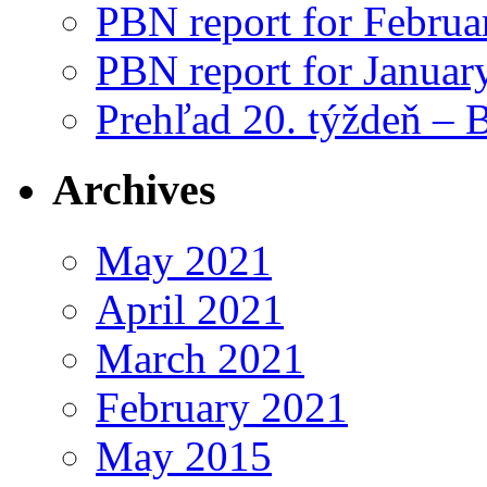
PBN report for Februa
PBN report for Januar
Prehľad 20. týždeň – 
Archives
May 2021
April 2021
March 2021
February 2021
May 2015