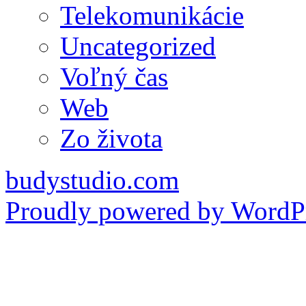
Telekomunikácie
Uncategorized
Voľný čas
Web
Zo života
budystudio.com
Proudly powered by WordPr