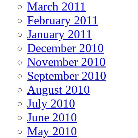
March 2011
February 2011
January 2011
December 2010
November 2010
September 2010
August 2010
July 2010
June 2010
May 2010