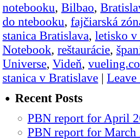
notebooku
,
Bilbao
,
Bratisla
do ntebooku
,
fajčiarská zón
stanica Bratislava
,
letisko v
Notebook
,
reštaurácie
,
špan
Universe
,
Videň
,
vueling.c
stanica v Bratislave
|
Leave
Recent Posts
PBN report for April 
PBN report for March