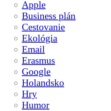
Apple
Business plán
Cestovanie
Ekológia
Email
Erasmus
Google
Holandsko
Hry
Humor