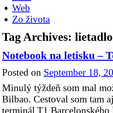
Web
Zo života
Tag Archives:
lietadlo
Notebook na letisku – 
Posted on
September 18, 2
Minulý týždeň som mal mož
Bilbao. Cestoval som tam a
terminál T1 Barcelonského 