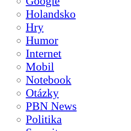
Google
Holandsko
Hry
Humor
Internet
Mobil
Notebook
Otázky
PBN News
Politika