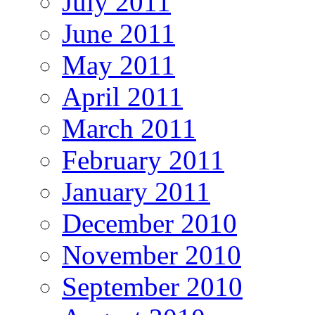
July 2011
June 2011
May 2011
April 2011
March 2011
February 2011
January 2011
December 2010
November 2010
September 2010