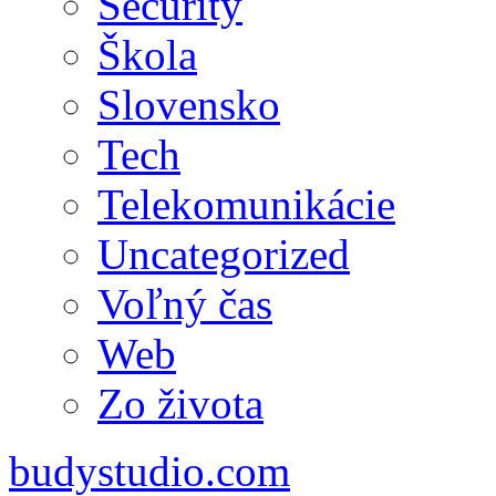
Security
Škola
Slovensko
Tech
Telekomunikácie
Uncategorized
Voľný čas
Web
Zo života
budystudio.com