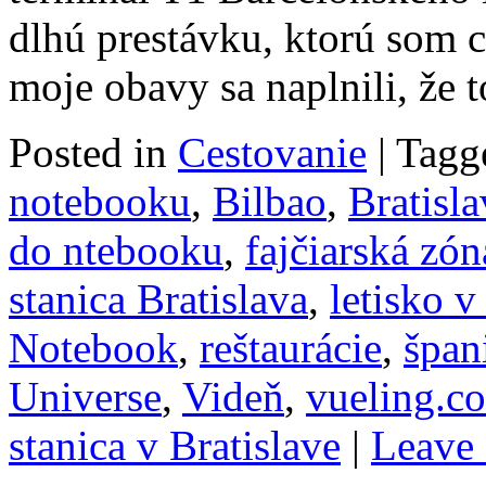
dlhú prestávku, ktorú som c
moje obavy sa naplnili, že
Posted in
Cestovanie
|
Tagg
notebooku
,
Bilbao
,
Bratisla
do ntebooku
,
fajčiarská zón
stanica Bratislava
,
letisko v
Notebook
,
reštaurácie
,
špan
Universe
,
Videň
,
vueling.c
stanica v Bratislave
|
Leave