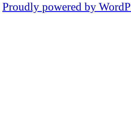
Proudly powered by WordPr