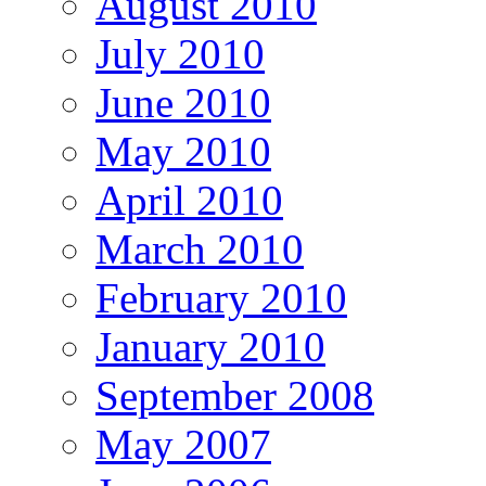
August 2010
July 2010
June 2010
May 2010
April 2010
March 2010
February 2010
January 2010
September 2008
May 2007