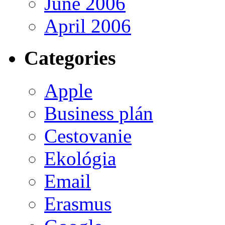
June 2006
April 2006
Categories
Apple
Business plán
Cestovanie
Ekológia
Email
Erasmus