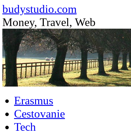
budystudio.com
Money, Travel, Web
Skip
Erasmus
to
content
Cestovanie
Tech