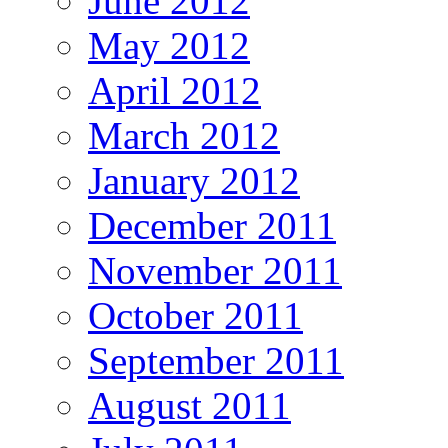
June 2012
May 2012
April 2012
March 2012
January 2012
December 2011
November 2011
October 2011
September 2011
August 2011