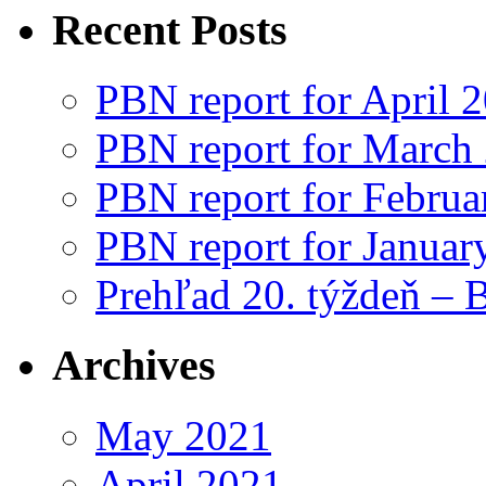
Recent Posts
PBN report for April 
PBN report for March
PBN report for Februa
PBN report for Januar
Prehľad 20. týždeň – 
Archives
May 2021
April 2021