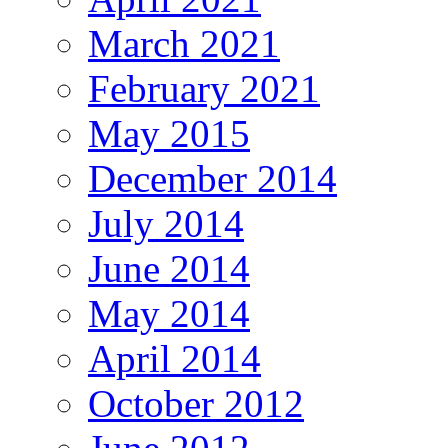
March 2021
February 2021
May 2015
December 2014
July 2014
June 2014
May 2014
April 2014
October 2012