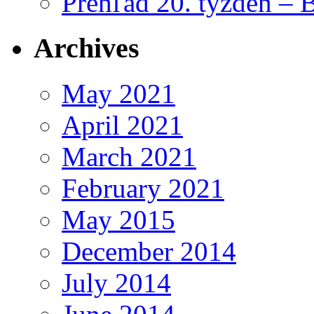
Prehľad 20. týždeň – 
Archives
May 2021
April 2021
March 2021
February 2021
May 2015
December 2014
July 2014