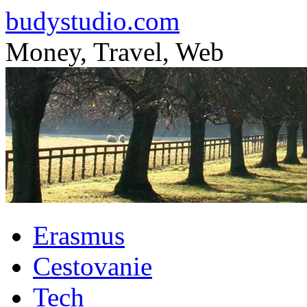
budystudio.com
Money, Travel, Web
Skip
Erasmus
to
content
Cestovanie
Tech