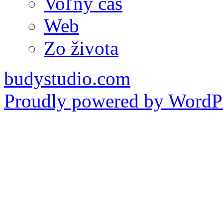
Voľný čas
Web
Zo života
budystudio.com
Proudly powered by WordPr