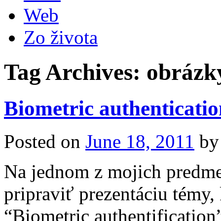
Web
Zo života
Tag Archives:
obrázk
Biometric authenticatio
Posted on
June 18, 2011
by
Na jednom z mojich predm
pripraviť prezentáciu témy,
“Biometric authentification”