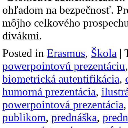
ohľadom na bezpečnosť. Pre
môjho celkového prospechu
divákmi.
Posted in
Erasmus
,
Škola
|
powerpointovú prezentáciu
biometrická autentifikácia
,
humorná prezentácia
,
ilustr
powerpointová prezentácia
publikom
,
prednáška
,
predn