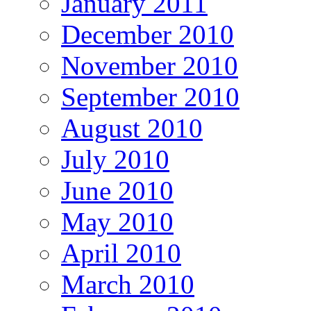
January 2011
December 2010
November 2010
September 2010
August 2010
July 2010
June 2010
May 2010
April 2010
March 2010