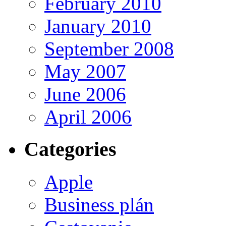
February 2010
January 2010
September 2008
May 2007
June 2006
April 2006
Categories
Apple
Business plán