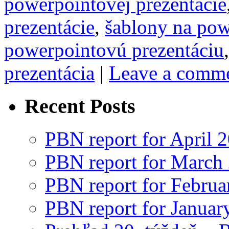
powerpointovej prezentácie
prezentácie
,
šablony na pow
powerpointovú prezentáciu
prezentácia
|
Leave a comm
Recent Posts
PBN report for April 
PBN report for March
PBN report for Februa
PBN report for Januar