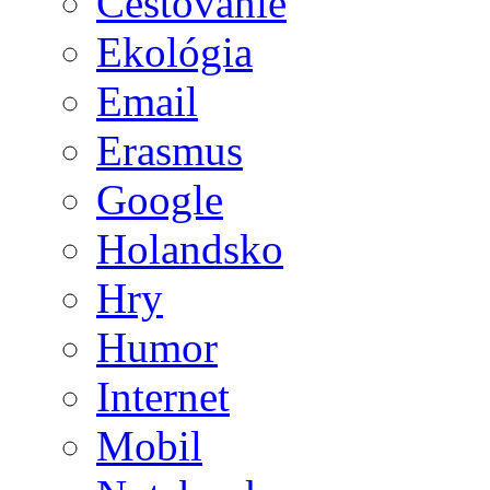
Cestovanie
Ekológia
Email
Erasmus
Google
Holandsko
Hry
Humor
Internet
Mobil