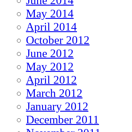
June 2014
May 2014
April 2014
October 2012
June 2012
May 2012
April 2012
March 2012
January 2012
December 2011