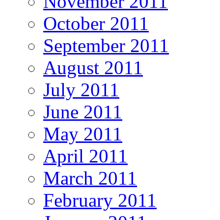
November 2011
October 2011
September 2011
August 2011
July 2011
June 2011
May 2011
April 2011
March 2011
February 2011