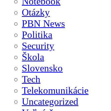
Notebook
Otázky
PBN News
Politika
Security
Škola
Slovensko
Tech
Telekomunikácie
Uncategorized