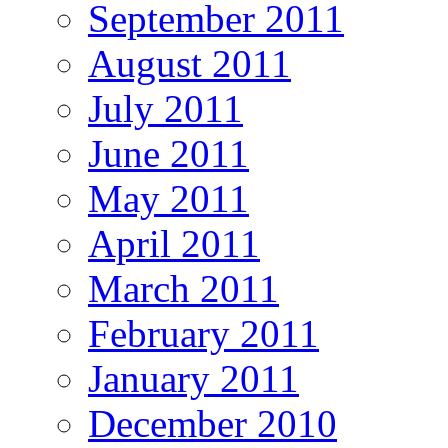
September 2011
August 2011
July 2011
June 2011
May 2011
April 2011
March 2011
February 2011
January 2011
December 2010