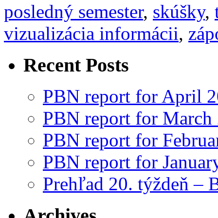
posledný semester
,
skúšky
,
vizualizácia informácii
,
záp
Recent Posts
PBN report for April 
PBN report for March
PBN report for Februa
PBN report for Januar
Prehľad 20. týždeň – 
Archives