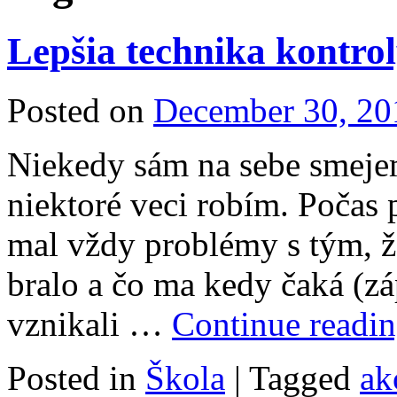
Lepšia technika kontrol
Posted on
December 30, 20
Niekedy sám na sebe smeje
niektoré veci robím. Počas
mal vždy problémy s tým, ž
bralo a čo ma kedy čaká (z
vznikali …
Continue readi
Posted in
Škola
|
Tagged
ak