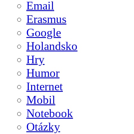
Email
Erasmus
Google
Holandsko
Hry
Humor
Internet
Mobil
Notebook
Otázky