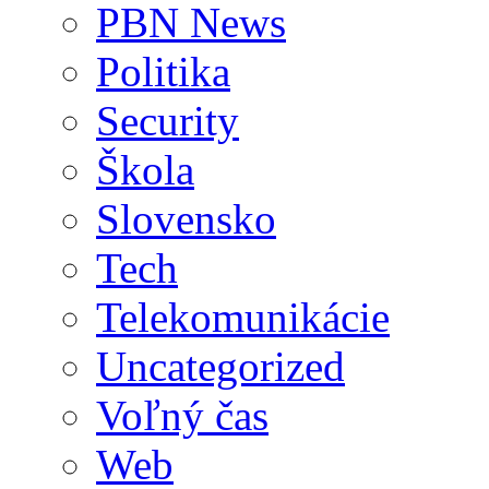
PBN News
Politika
Security
Škola
Slovensko
Tech
Telekomunikácie
Uncategorized
Voľný čas
Web