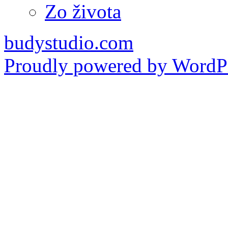
Zo života
budystudio.com
Proudly powered by WordPr