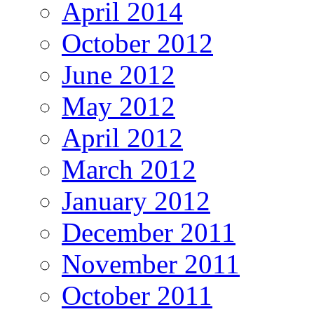
April 2014
October 2012
June 2012
May 2012
April 2012
March 2012
January 2012
December 2011
November 2011
October 2011