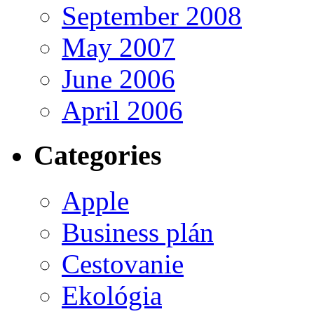
September 2008
May 2007
June 2006
April 2006
Categories
Apple
Business plán
Cestovanie
Ekológia