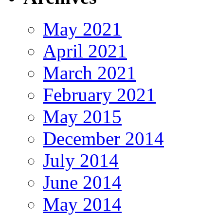
May 2021
April 2021
March 2021
February 2021
May 2015
December 2014
July 2014
June 2014
May 2014