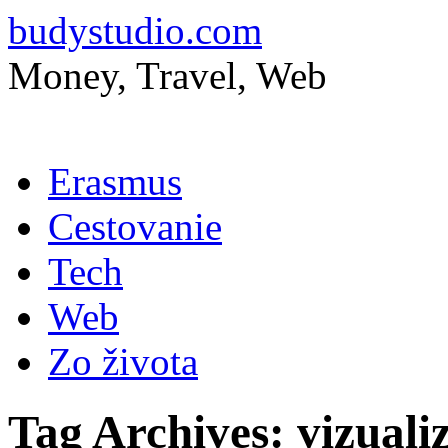
budystudio.com
Money, Travel, Web
Skip
Erasmus
to
content
Cestovanie
Tech
Web
Zo života
Tag Archives:
vizuali