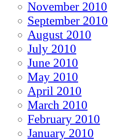
November 2010
September 2010
August 2010
July 2010
June 2010
May 2010
April 2010
March 2010
February 2010
January 2010