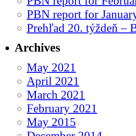
PBN report for Februa
PBN report for Januar
Prehľad 20. týždeň – 
Archives
May 2021
April 2021
March 2021
February 2021
May 2015
December 2014