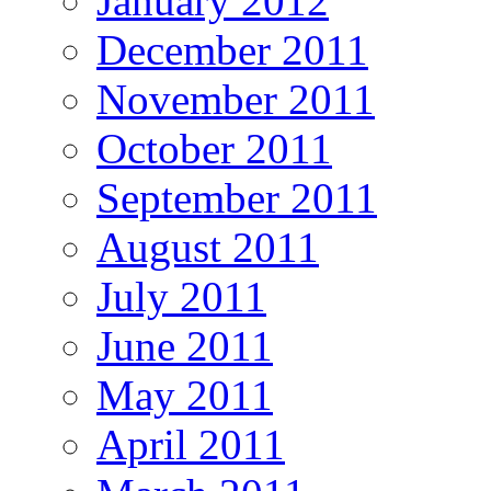
January 2012
December 2011
November 2011
October 2011
September 2011
August 2011
July 2011
June 2011
May 2011
April 2011