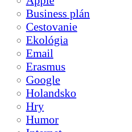
Apple
Business plán
Cestovanie
Ekológia
Email
Erasmus
Google
Holandsko
Hry
Humor