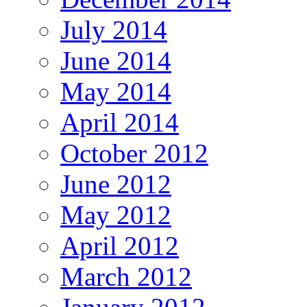
July 2014
June 2014
May 2014
April 2014
October 2012
June 2012
May 2012
April 2012
March 2012