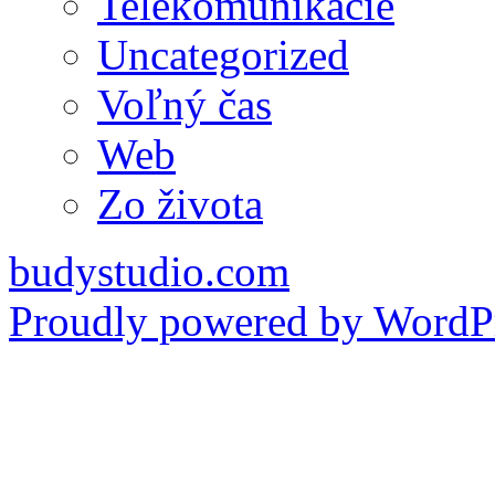
Telekomunikácie
Uncategorized
Voľný čas
Web
Zo života
budystudio.com
Proudly powered by WordPr