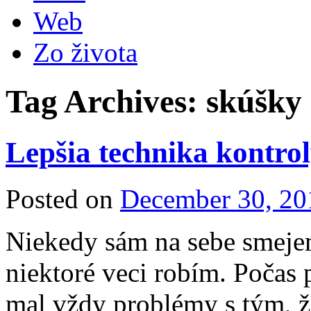
Web
Zo života
Tag Archives:
skúšky
Lepšia technika kontrol
Posted on
December 30, 20
Niekedy sám na sebe smeje
niektoré veci robím. Počas
mal vždy problémy s tým, ž