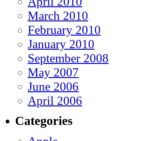
April 2010
March 2010
February 2010
January 2010
September 2008
May 2007
June 2006
April 2006
Categories