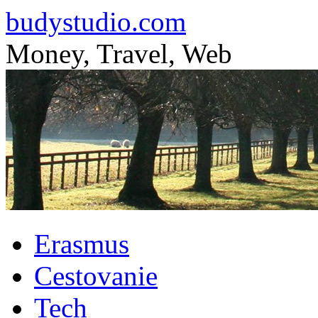
budystudio.com
Money, Travel, Web
Skip
Erasmus
to
content
Cestovanie
Tech