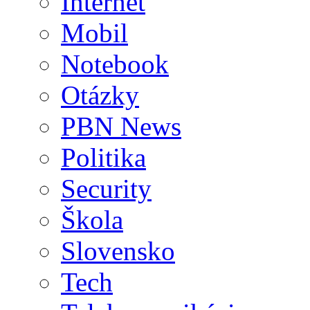
Internet
Mobil
Notebook
Otázky
PBN News
Politika
Security
Škola
Slovensko
Tech