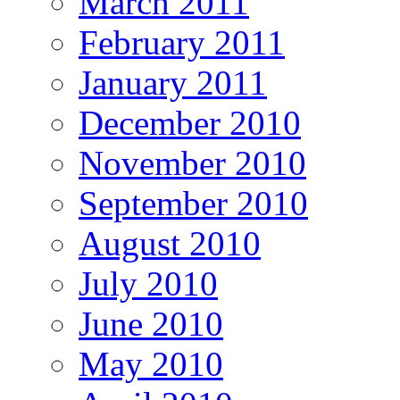
March 2011
February 2011
January 2011
December 2010
November 2010
September 2010
August 2010
July 2010
June 2010
May 2010