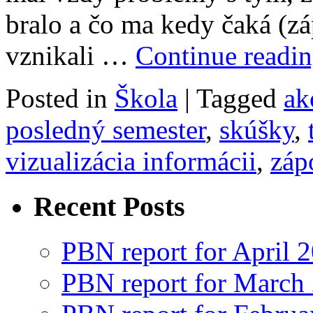
bralo a čo ma kedy čaká (z
vznikali …
Continue readi
Posted in
Škola
|
Tagged
ak
posledný semester
,
skúšky
,
vizualizácia informácii
,
záp
Recent Posts
PBN report for April 
PBN report for March