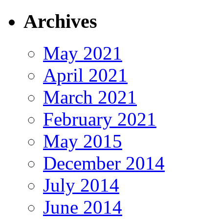
Archives
May 2021
April 2021
March 2021
February 2021
May 2015
December 2014
July 2014
June 2014