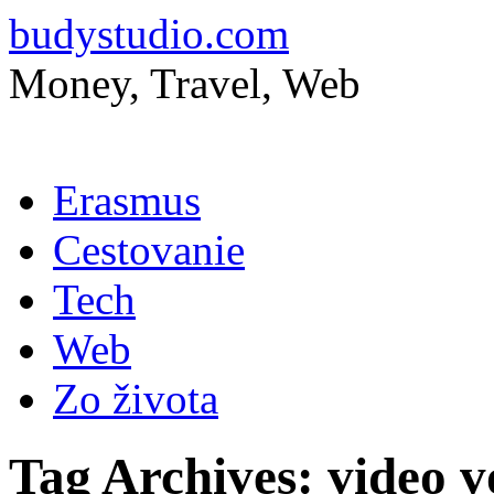
budystudio.com
Money, Travel, Web
Skip
Erasmus
to
content
Cestovanie
Tech
Web
Zo života
Tag Archives:
video v