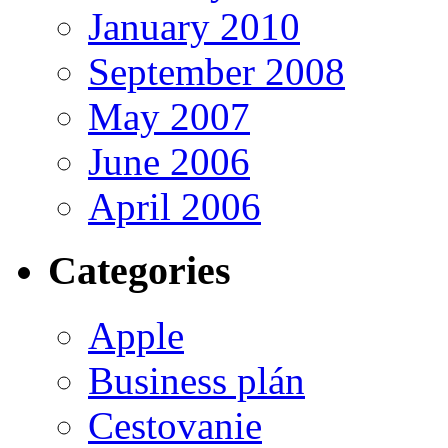
January 2010
September 2008
May 2007
June 2006
April 2006
Categories
Apple
Business plán
Cestovanie