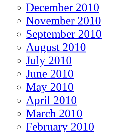
December 2010
November 2010
September 2010
August 2010
July 2010
June 2010
May 2010
April 2010
March 2010
February 2010