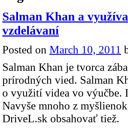
Salman Khan a využíva
vzdelávaní
Posted on
March 10, 2011
Salman Khan je tvorca zába
prírodných vied. Salman K
o využití videa vo výučbe.
Navyše mnoho z myšlienok,
DriveL.sk obsahovať tiež.