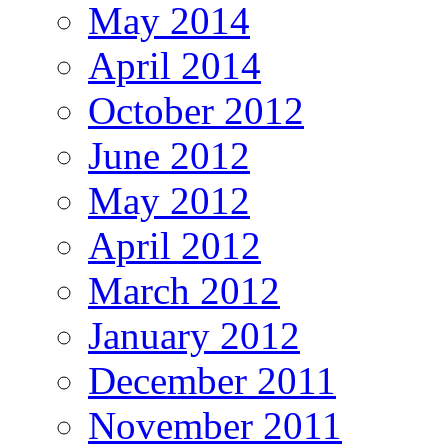
May 2014
April 2014
October 2012
June 2012
May 2012
April 2012
March 2012
January 2012
December 2011
November 2011