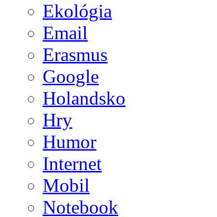
Ekológia
Email
Erasmus
Google
Holandsko
Hry
Humor
Internet
Mobil
Notebook