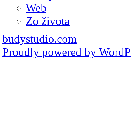
Web
Zo života
budystudio.com
Proudly powered by WordPr