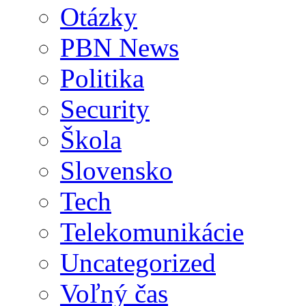
Otázky
PBN News
Politika
Security
Škola
Slovensko
Tech
Telekomunikácie
Uncategorized
Voľný čas