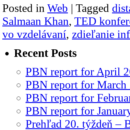
Posted in
Web
|
Tagged
dis
Salmaan Khan
,
TED konfer
vo vzdelávaní
,
zdieľanie in
Recent Posts
PBN report for April 
PBN report for March
PBN report for Februa
PBN report for Januar
Prehľad 20. týždeň – 