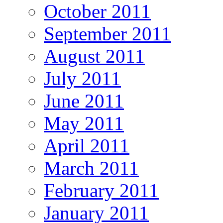
October 2011
September 2011
August 2011
July 2011
June 2011
May 2011
April 2011
March 2011
February 2011
January 2011