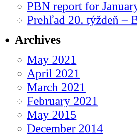
PBN report for Januar
Prehľad 20. týždeň – 
Archives
May 2021
April 2021
March 2021
February 2021
May 2015
December 2014