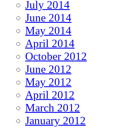
July 2014
June 2014
May 2014
April 2014
October 2012
June 2012
May 2012
April 2012
March 2012
January 2012