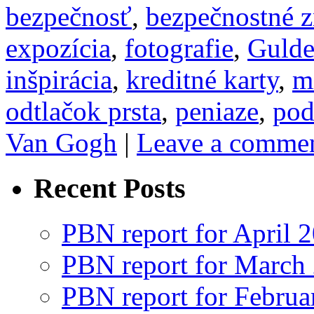
bezpečnosť
,
bezpečnostné 
expozícia
,
fotografie
,
Guld
inšpirácia
,
kreditné karty
,
m
odtlačok prsta
,
peniaze
,
pod
Van Gogh
|
Leave a comme
Recent Posts
PBN report for April 
PBN report for March
PBN report for Februa