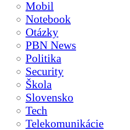
Mobil
Notebook
Otázky
PBN News
Politika
Security
Škola
Slovensko
Tech
Telekomunikácie