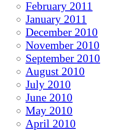
February 2011
January 2011
December 2010
November 2010
September 2010
August 2010
July 2010
June 2010
May 2010
April 2010