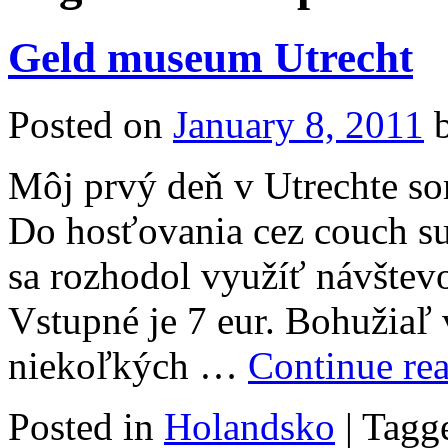
Geld museum Utrecht
Posted on
January 8, 2011
Môj prvý deň v Utrechte so
Do hosťovania cez couch su
sa rozhodol využíť návštev
Vstupné je 7 eur. Bohužiaľ 
niekoľkých …
Continue re
Posted in
Holandsko
|
Tagg