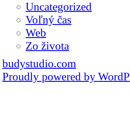
Uncategorized
Voľný čas
Web
Zo života
budystudio.com
Proudly powered by WordPr