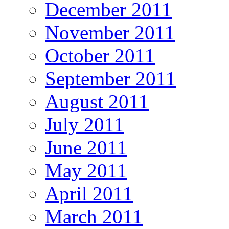
December 2011
November 2011
October 2011
September 2011
August 2011
July 2011
June 2011
May 2011
April 2011
March 2011