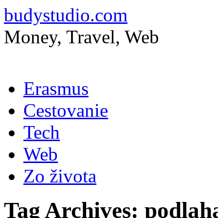
budystudio.com
Money, Travel, Web
Skip
Erasmus
to
content
Cestovanie
Tech
Web
Zo života
Tag Archives:
podlah