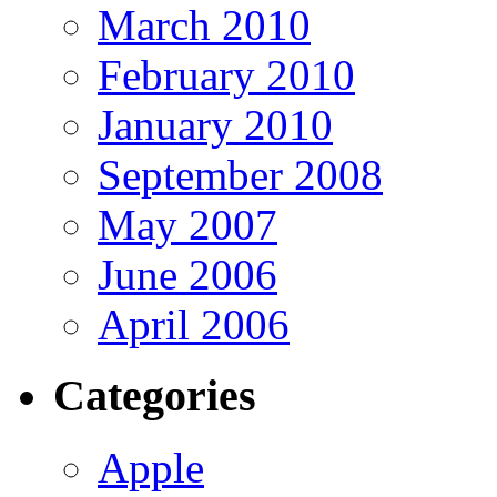
March 2010
February 2010
January 2010
September 2008
May 2007
June 2006
April 2006
Categories
Apple