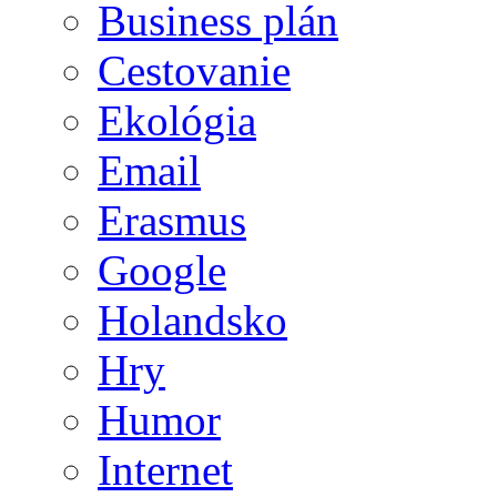
Business plán
Cestovanie
Ekológia
Email
Erasmus
Google
Holandsko
Hry
Humor
Internet