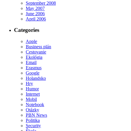
September 2008
May 2007
June 2006
April 2006
Categories
Apple
Business plán
Cestovanie
Ekológia
Email
Erasmus
Google
Holandsko
Hry
Humor
Internet
Mobil
Notebook
Otázky
PBN News
Politika
Security
Škola