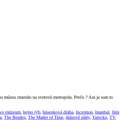
ho múzea zmenilo na svetovú metropolu. Prečo ? Ani ja som to
vo múzeum
,
hejno rýb
,
húsenková dráha
,
Inception
,
Istanbul
,
Jimi
a
,
The Beatles
,
The Matter of Time
,
titánové pláty
,
Turecko
,
TV
,