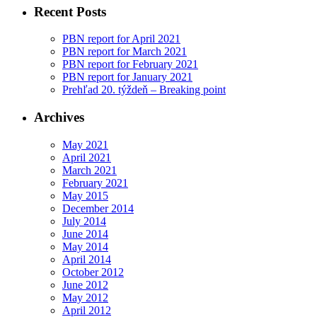
Recent Posts
PBN report for April 2021
PBN report for March 2021
PBN report for February 2021
PBN report for January 2021
Prehľad 20. týždeň – Breaking point
Archives
May 2021
April 2021
March 2021
February 2021
May 2015
December 2014
July 2014
June 2014
May 2014
April 2014
October 2012
June 2012
May 2012
April 2012