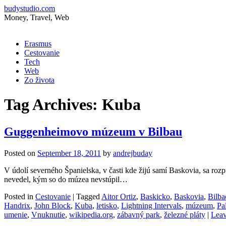
budystudio.com
Money, Travel, Web
Skip
Erasmus
to
Cestovanie
content
Tech
Web
Zo života
Tag Archives:
Kuba
Guggenheimovo múzeum v Bilbau
Posted on
September 18, 2011
by
andrejbuday
V údolí severného Španielska, v časti kde žijú samí Baskovia, sa r
nevedel, kým so do múzea nevstúpil…
Posted in
Cestovanie
|
Tagged
Aitor Ortiz
,
Baskicko
,
Baskovia
,
Bilba
Handrix
,
John Block
,
Kuba
,
letisko
,
Lightning Intervals
,
múzeum
,
Pa
umenie
,
Vnuknutie
,
wikipedia.org
,
zábavný park
,
železné pláty
|
Leav