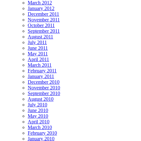
March 2012
January 2012
December 2011
November 2011
October 2011
September 2011
August 2011
July 2011
June 2011
May 2011
April 2011
March 2011
February 2011
January 2011
December 2010
November 2010
September 2010
August 2010
July 2010
June 2010
May 2010
April 2010
March 2010
February 2010
January 2010