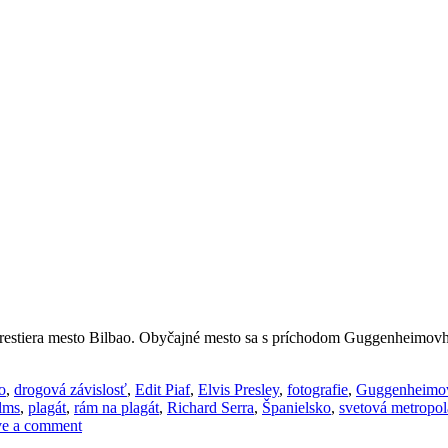
ozprestiera mesto Bilbao. Obyčajné mesto sa s príchodom Guggenheimov
o
,
drogová závislosť
,
Edit Piaf
,
Elvis Presley
,
fotografie
,
Guggenheimo
lms
,
plagát
,
rám na plagát
,
Richard Serra
,
Španielsko
,
svetová metropol
e a comment