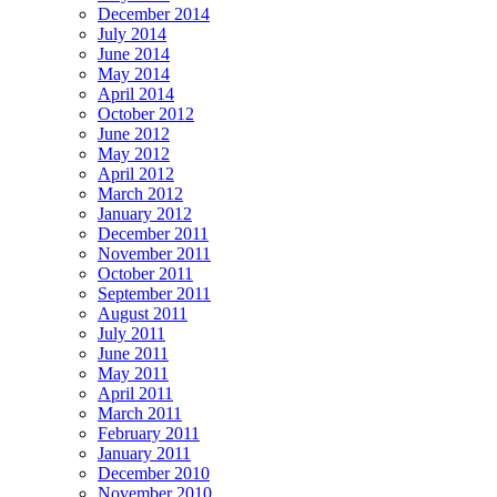
December 2014
July 2014
June 2014
May 2014
April 2014
October 2012
June 2012
May 2012
April 2012
March 2012
January 2012
December 2011
November 2011
October 2011
September 2011
August 2011
July 2011
June 2011
May 2011
April 2011
March 2011
February 2011
January 2011
December 2010
November 2010