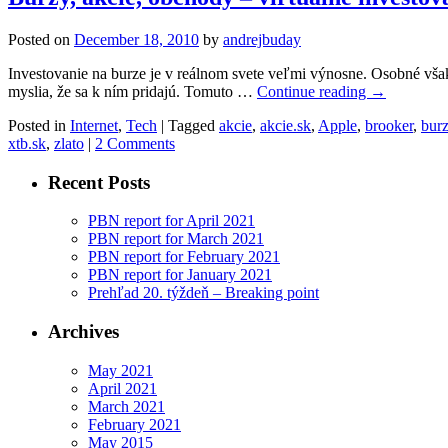
Posted on
December 18, 2010
by
andrejbuday
Investovanie na burze je v reálnom svete veľmi výnosne. Osobné vša
myslia, že sa k ním pridajú. Tomuto …
Continue reading
→
Posted in
Internet
,
Tech
|
Tagged
akcie
,
akcie.sk
,
Apple
,
brooker
,
bur
xtb.sk
,
zlato
|
2 Comments
Recent Posts
PBN report for April 2021
PBN report for March 2021
PBN report for February 2021
PBN report for January 2021
Prehľad 20. týždeň – Breaking point
Archives
May 2021
April 2021
March 2021
February 2021
May 2015