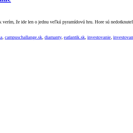
k verím, že ide len o jednu veľkú pyramídovú hru. Hore sú nedotknute
za
,
campuschallange.sk
,
diamanty
,
eatlantik.sk
,
investovanie
,
investovan