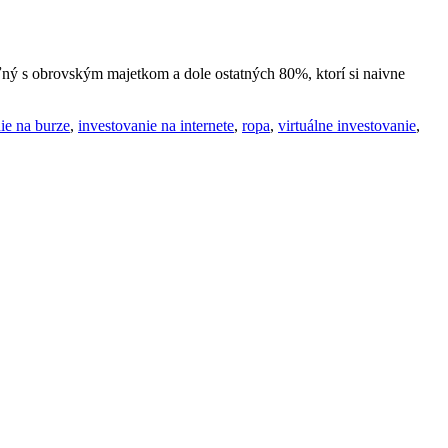
ľný s obrovským majetkom a dole ostatných 80%, ktorí si naivne
ie na burze
,
investovanie na internete
,
ropa
,
virtuálne investovanie
,