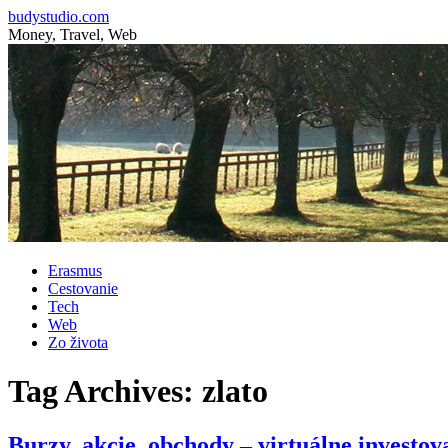
budystudio.com
Money, Travel, Web
Skip
Erasmus
to
Cestovanie
content
Tech
Web
Zo života
Tag Archives:
zlato
Burzy, akcie, obchody – virtuálne investov