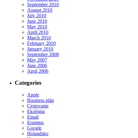
September 2010
August 2010
July 2010
June 2010
May 2010
April 2010
March 2010
February 2010
January 2010
September 2008
May 2007
June 2006
April 2006
Categories
Apple
Business plán
Cestovanie
Ekológia
Email
Erasmus
Google
Holandsko