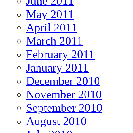
June 2011
May 2011
April 2011
March 2011
February 2011
January 2011
December 2010
November 2010
September 2010
August 2010