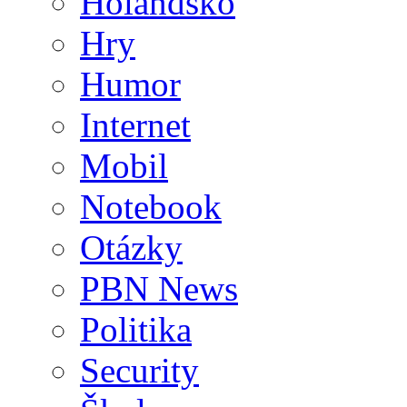
Holandsko
Hry
Humor
Internet
Mobil
Notebook
Otázky
PBN News
Politika
Security