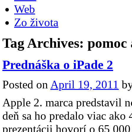
Web
Zo života
Tag Archives:
pomoc 
Prednáška o iPade 2
Posted on
April 19, 2011
b
Apple 2. marca predstavil 
deň sa ho predalo viac ako 
prezentácii hovorí o 65 000