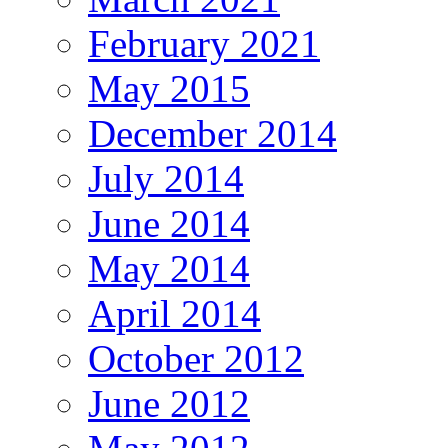
February 2021
May 2015
December 2014
July 2014
June 2014
May 2014
April 2014
October 2012
June 2012