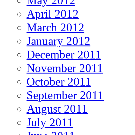
May 2012
April 2012
March 2012
January 2012
December 2011
November 2011
October 2011
September 2011
August 2011
July 2011