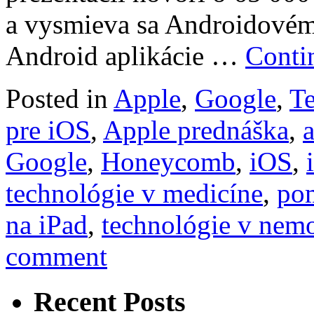
a vysmieva sa Androidové
Android aplikácie …
Conti
Posted in
Apple
,
Google
,
T
pre iOS
,
Apple prednáška
,
a
Google
,
Honeycomb
,
iOS
,
technológie v medicíne
,
po
na iPad
,
technológie v nem
comment
Recent Posts