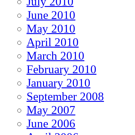
July 2010
June 2010
May 2010
April 2010
March 2010
February 2010
January 2010
September 2008
May 2007
June 2006