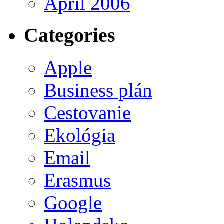
April 2006
Categories
Apple
Business plán
Cestovanie
Ekológia
Email
Erasmus
Google