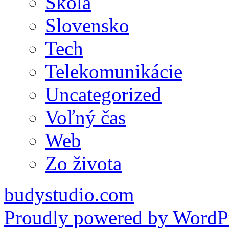
Škola
Slovensko
Tech
Telekomunikácie
Uncategorized
Voľný čas
Web
Zo života
budystudio.com
Proudly powered by WordPr