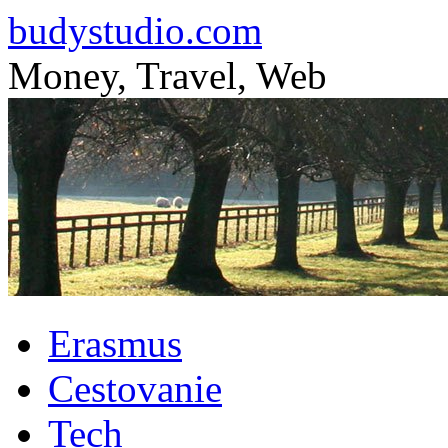
budystudio.com
Money, Travel, Web
Skip
Erasmus
to
content
Cestovanie
Tech