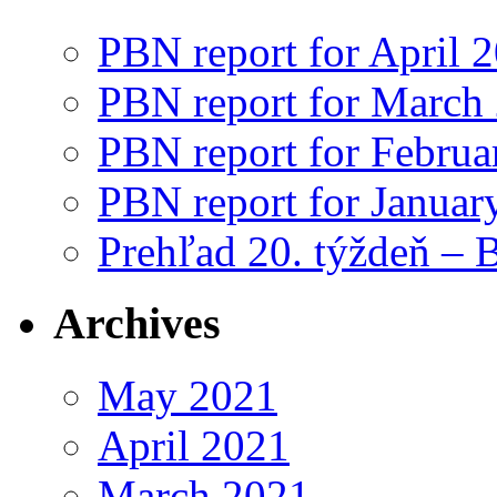
PBN report for April 
PBN report for March
PBN report for Februa
PBN report for Januar
Prehľad 20. týždeň – 
Archives
May 2021
April 2021
March 2021