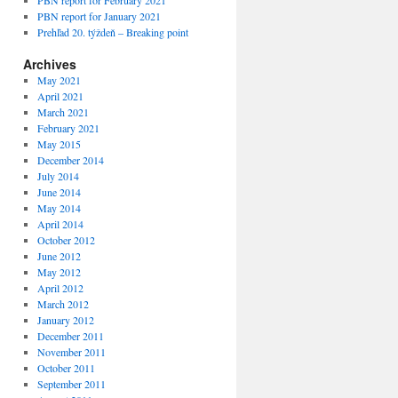
PBN report for February 2021
PBN report for January 2021
Prehľad 20. týždeň – Breaking point
Archives
May 2021
April 2021
March 2021
February 2021
May 2015
December 2014
July 2014
June 2014
May 2014
April 2014
October 2012
June 2012
May 2012
April 2012
March 2012
January 2012
December 2011
November 2011
October 2011
September 2011