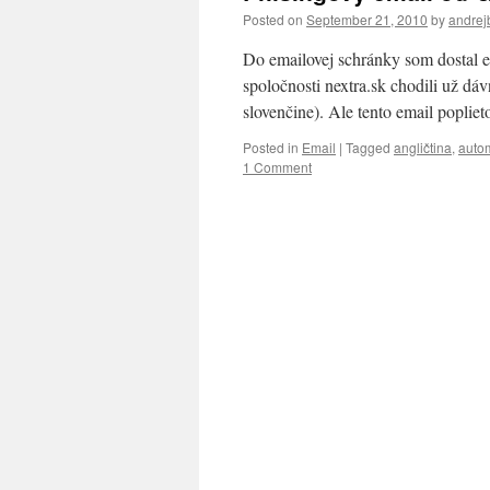
Posted on
September 21, 2010
by
andrej
Do emailovej schránky som dostal e
spoločnosti nextra.sk chodili už dáv
slovenčine). Ale tento email poplie
Posted in
Email
|
Tagged
angličtina
,
autom
1 Comment