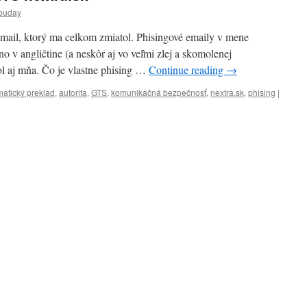
buday
mail, ktorý ma celkom zmiatol. Phisingové emaily v mene
no v angličtine (a neskôr aj vo veľmi zlej a skomolenej
tol aj mňa. Čo je vlastne phising …
Continue reading
→
atický preklad
,
autorita
,
GTS
,
komunikačná bezpečnosť
,
nextra.sk
,
phising
|