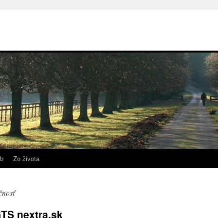
b
Zo života
čnosť
TS nextra.sk