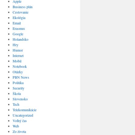
Apple
Business plán
Cestovanie
Ekológia
Email
Erasmus
Google
Holandsko
Hry
Humor
Internet
Mobil
Notebook
Otázky
PBN News
Politika
Security
Škola
Slovensko
Tech
Telekomunikácie
Uncategorized
Voľný čas
Web
Zo života