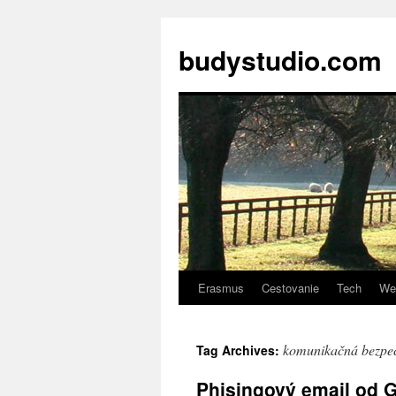
budystudio.com
Erasmus
Cestovanie
Tech
We
Skip
to
komunikačná bezpe
Tag Archives:
content
Phisingový email od G