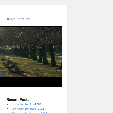
Money, Travel, Web
Recent Posts
PBN report for April 2021
PBN report for March 2021