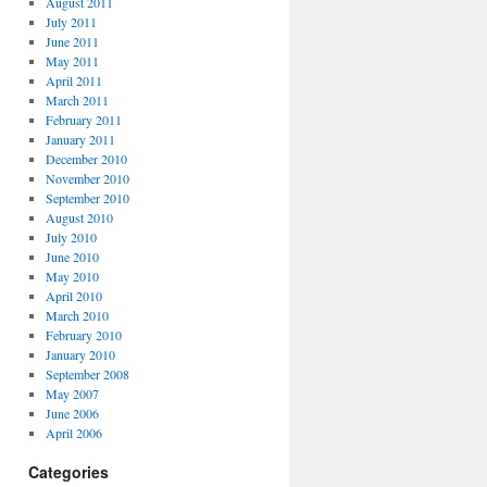
August 2011
July 2011
June 2011
May 2011
April 2011
March 2011
February 2011
January 2011
December 2010
November 2010
September 2010
August 2010
July 2010
June 2010
May 2010
April 2010
March 2010
February 2010
January 2010
September 2008
May 2007
June 2006
April 2006
Categories