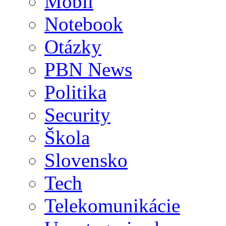
Mobil
Notebook
Otázky
PBN News
Politika
Security
Škola
Slovensko
Tech
Telekomunikácie