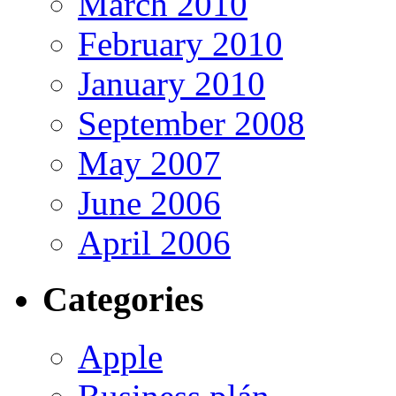
March 2010
February 2010
January 2010
September 2008
May 2007
June 2006
April 2006
Categories
Apple