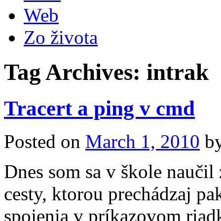
Web
Zo života
Tag Archives:
intrak
Tracert a ping v cmd
Posted on
March 1, 2010
b
Dnes som sa v škole naučil 
cesty, ktorou prechádzaj pa
spojenia v príkazovom riad