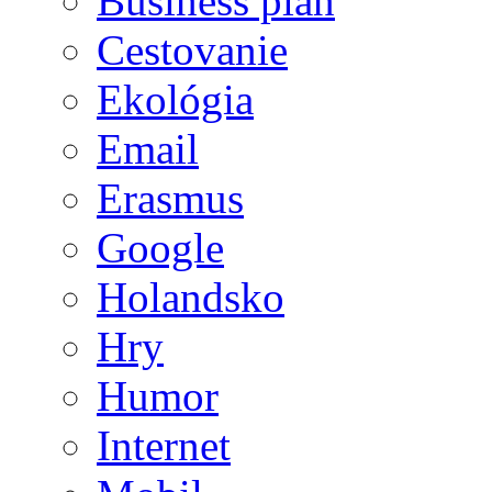
Business plán
Cestovanie
Ekológia
Email
Erasmus
Google
Holandsko
Hry
Humor
Internet