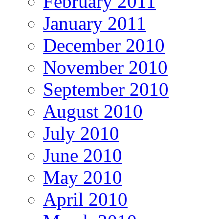
February 2011
January 2011
December 2010
November 2010
September 2010
August 2010
July 2010
June 2010
May 2010
April 2010