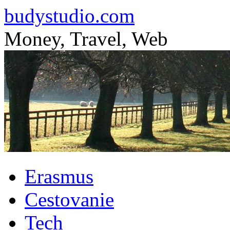
budystudio.com
Money, Travel, Web
Skip
Erasmus
to
content
Cestovanie
Tech