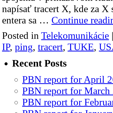
napísať tracert X, kde za X 
entera sa …
Continue read
Posted in
Telekomunikácie
IP
,
ping
,
tracert
,
TUKE
,
US
Recent Posts
PBN report for April 
PBN report for March
PBN report for Februa