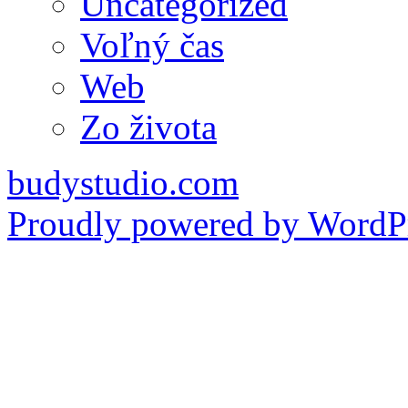
Uncategorized
Voľný čas
Web
Zo života
budystudio.com
Proudly powered by WordPr