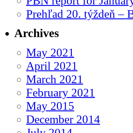
PBN report for Januar
Prehľad 20. týždeň – 
Archives
May 2021
April 2021
March 2021
February 2021
May 2015
December 2014
July 2014