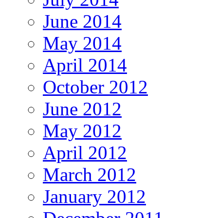
June 2014
May 2014
April 2014
October 2012
June 2012
May 2012
April 2012
March 2012
January 2012