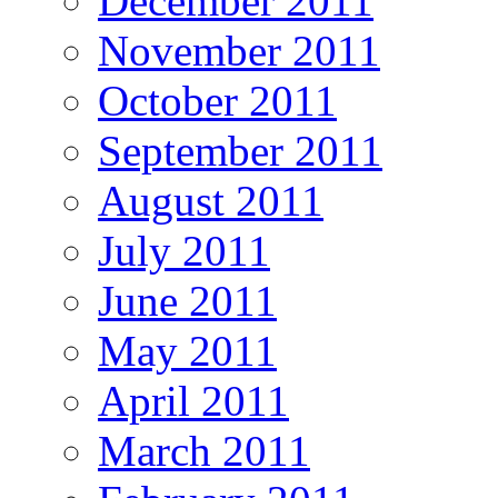
December 2011
November 2011
October 2011
September 2011
August 2011
July 2011
June 2011
May 2011
April 2011
March 2011