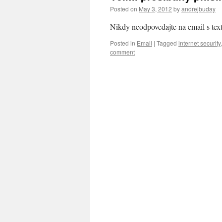
Posted on
May 3, 2012
by
andrejbuday
Nikdy neodpovedajte na email s tex
Posted in
Email
|
Tagged
internet security
comment