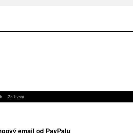
b
Zo života
ingový email od PayPalu