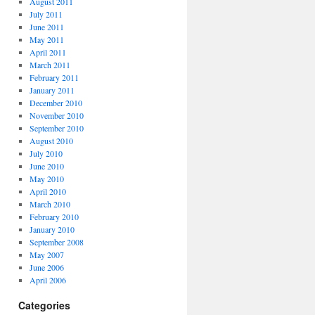
August 2011
July 2011
June 2011
May 2011
April 2011
March 2011
February 2011
January 2011
December 2010
November 2010
September 2010
August 2010
July 2010
June 2010
May 2010
April 2010
March 2010
February 2010
January 2010
September 2008
May 2007
June 2006
April 2006
Categories