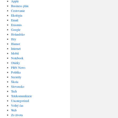
Apple
Business plán
Cestovanie
Ekológia
Email
Erasmus
Google
Holandsko
Hry
Humor
Internet
Mobil
Notebook
Otázky
PBN News
Politika
Security
Škola
Slovensko
Tech
Telekomunikácie
Uncategorized
Voľný čas
Web
Zo života