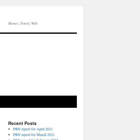
Money, Travel, Web
Recent Posts
PBN report for April 2021
PBN report for March 2021