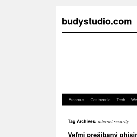
budystudio.com
Erasmus
Cestovanie
Tech
We
Skip
to
internet security
Tag Archives:
content
Veľmi prešibaný phis