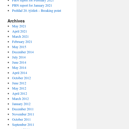
PBN report for February 2021
PBN report for January 2021
Prehľad 20. týždeň – Breaking point
Archives
May 2021
April 2021
March 2021
February 2021
May 2015
December 2014
July 2014
June 2014
May 2014
April 2014
October 2012
June 2012
May 2012
April 2012
March 2012
January 2012
December 2011
November 2011
October 2011
September 2011