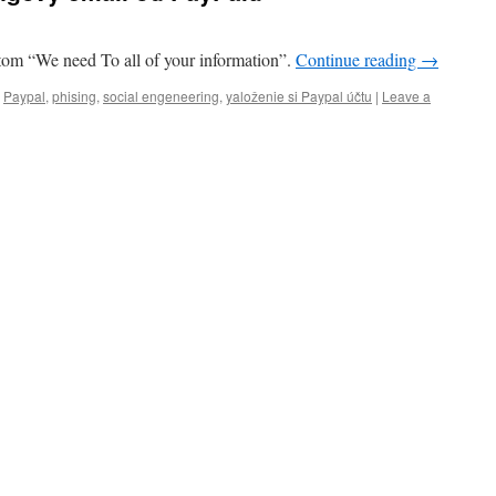
tom “We need To all of your information”.
Continue reading
→
,
Paypal
,
phising
,
social engeneering
,
yaloženie si Paypal účtu
|
Leave a