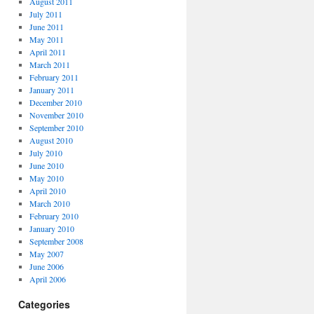
August 2011
July 2011
June 2011
May 2011
April 2011
March 2011
February 2011
January 2011
December 2010
November 2010
September 2010
August 2010
July 2010
June 2010
May 2010
April 2010
March 2010
February 2010
January 2010
September 2008
May 2007
June 2006
April 2006
Categories