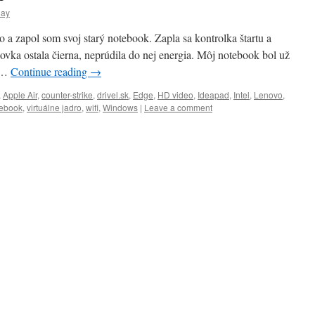
day
o a zapol som svoj starý notebook. Zapla sa kontrolka štartu a
ovka ostala čierna, neprúdila do nej energia. Môj notebook bol už
y …
Continue reading
→
,
Apple Air
,
counter-strike
,
drivel.sk
,
Edge
,
HD video
,
Ideapad
,
Intel
,
Lenovo
,
ebook
,
virtuálne jadro
,
wifi
,
Windows
|
Leave a comment