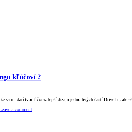
ngu kľúčoví ?
e sa mi darí tvoriť čoraz lepší dizajn jednotlivých častí DriveLu, ale e
Leave a comment