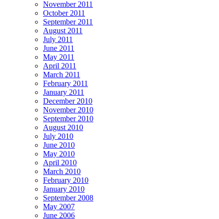
November 2011
October 2011
September 2011
August 2011
July 2011
June 2011
May 2011
April 2011
March 2011
February 2011
January 2011
December 2010
November 2010
September 2010
August 2010
July 2010
June 2010
May 2010
April 2010
March 2010
February 2010
January 2010
September 2008
May 2007
June 2006