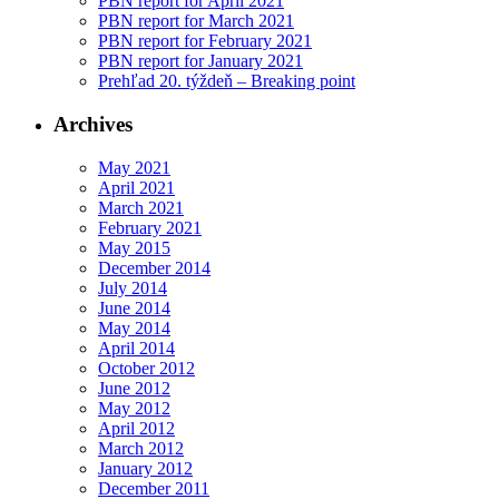
PBN report for April 2021
PBN report for March 2021
PBN report for February 2021
PBN report for January 2021
Prehľad 20. týždeň – Breaking point
Archives
May 2021
April 2021
March 2021
February 2021
May 2015
December 2014
July 2014
June 2014
May 2014
April 2014
October 2012
June 2012
May 2012
April 2012
March 2012
January 2012
December 2011