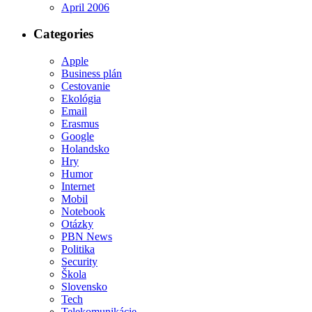
April 2006
Categories
Apple
Business plán
Cestovanie
Ekológia
Email
Erasmus
Google
Holandsko
Hry
Humor
Internet
Mobil
Notebook
Otázky
PBN News
Politika
Security
Škola
Slovensko
Tech
Telekomunikácie