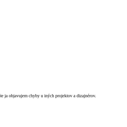
šte ja objavujem chyby u iných projektov a dizajnérov.