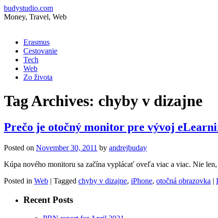
budystudio.com
Money, Travel, Web
Skip
Erasmus
to
Cestovanie
content
Tech
Web
Zo života
Tag Archives:
chyby v dizajne
Prečo je otočný monitor pre vývoj eLearni
Posted on
November 30, 2011
by
andrejbuday
Kúpa nového monitoru sa začína vyplácať oveľa viac a viac. Nie len, ž
Posted in
Web
|
Tagged
chyby v dizajne
,
iPhone
,
otočná obrazovka
|
Recent Posts