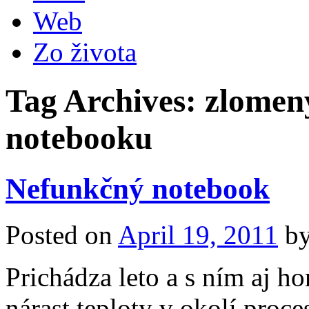
Web
Zo života
Tag Archives:
zlomený
notebooku
Nefunkčný notebook
Posted on
April 19, 2011
b
Prichádza leto a s ním aj h
nárast teploty v okolí proc