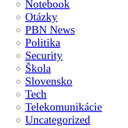
Notebook
Otázky
PBN News
Politika
Security
Škola
Slovensko
Tech
Telekomunikácie
Uncategorized