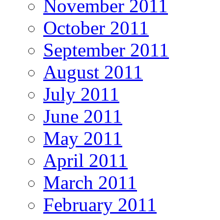
November 2011
October 2011
September 2011
August 2011
July 2011
June 2011
May 2011
April 2011
March 2011
February 2011