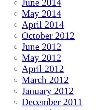
June 2014
May 2014
April 2014
October 2012
June 2012
May 2012
April 2012
March 2012
January 2012
December 2011