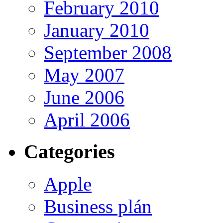
February 2010
January 2010
September 2008
May 2007
June 2006
April 2006
Categories
Apple
Business plán