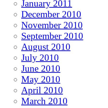
January 2011
December 2010
November 2010
September 2010
August 2010
July 2010
June 2010
May 2010
April 2010
March 2010