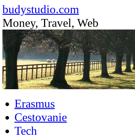
budystudio.com
Money, Travel, Web
Skip
Erasmus
to
content
Cestovanie
Tech