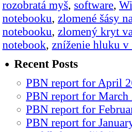
rozobratá myš
,
software
,
Wi
notebooku
,
zlomené šásy n
notebooku
,
zlomený kryt va
notebook
,
zníženie hluku v
Recent Posts
PBN report for April 
PBN report for March
PBN report for Februa
PBN report for Januar