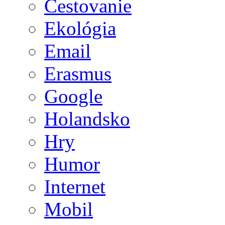
Cestovanie
Ekológia
Email
Erasmus
Google
Holandsko
Hry
Humor
Internet
Mobil