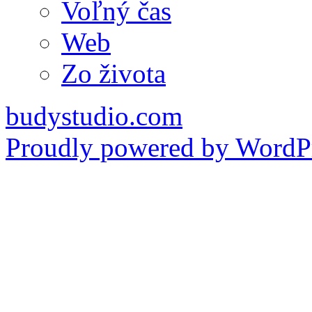
Voľný čas
Web
Zo života
budystudio.com
Proudly powered by WordPr