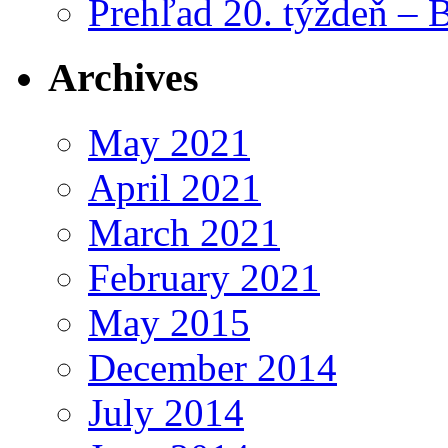
Prehľad 20. týždeň – 
Archives
May 2021
April 2021
March 2021
February 2021
May 2015
December 2014
July 2014