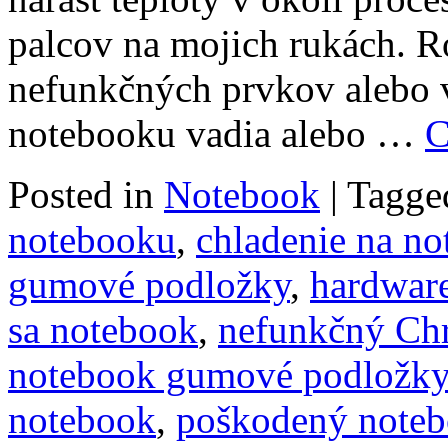
palcov na mojich rukách. 
nefunkčných prvkov alebo v
notebooku vadia alebo …
C
Posted in
Notebook
|
Tagge
notebooku
,
chladenie na n
gumové podložky
,
hardwar
sa notebook
,
nefunkčný Ch
notebook gumové podložky
notebook
,
poškodený note