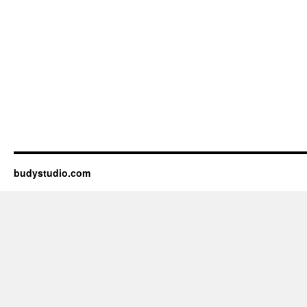
budystudio.com