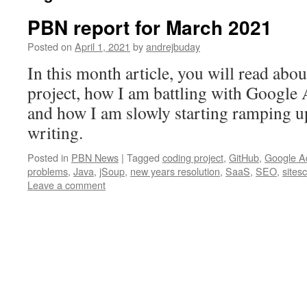
PBN report for March 2021
Posted on
April 1, 2021
by
andrejbuday
In this month article, you will read ab
project, how I am battling with Google
and how I am slowly starting ramping up
writing.
Posted in
PBN News
|
Tagged
coding project
,
GitHub
,
Google A
problems
,
Java
,
jSoup
,
new years resolution
,
SaaS
,
SEO
,
sites
Leave a comment