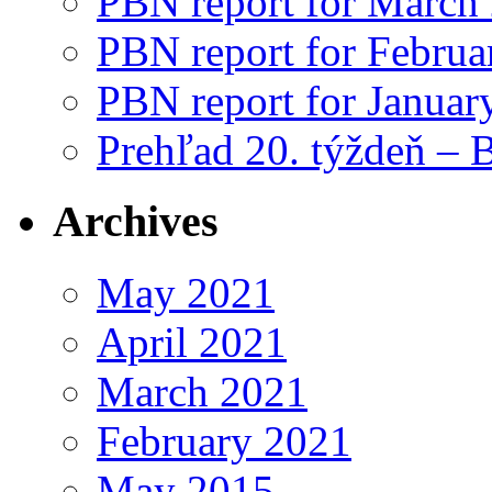
PBN report for March
PBN report for Februa
PBN report for Januar
Prehľad 20. týždeň – 
Archives
May 2021
April 2021
March 2021
February 2021
May 2015