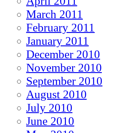
April 2011
March 2011
February 2011
January 2011
December 2010
November 2010
September 2010
August 2010
July 2010
June 2010