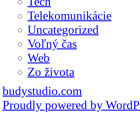
Tech
Telekomunikácie
Uncategorized
Voľný čas
Web
Zo života
budystudio.com
Proudly powered by WordPr