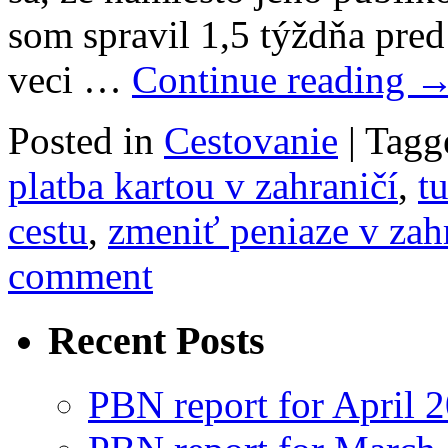
som spravil 1,5 týždňa pr
veci …
Continue reading
Posted in
Cestovanie
|
Tagg
platba kartou v zahraničí
,
t
cestu
,
zmeniť peniaze v zah
comment
Recent Posts
PBN report for April 