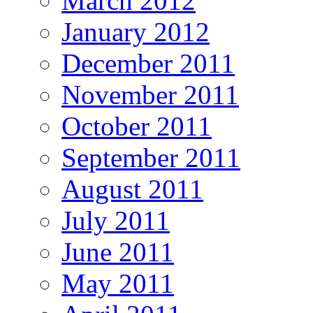
March 2012
January 2012
December 2011
November 2011
October 2011
September 2011
August 2011
July 2011
June 2011
May 2011