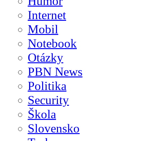
Humor
Internet
Mobil
Notebook
Otázky
PBN News
Politika
Security
Škola
Slovensko