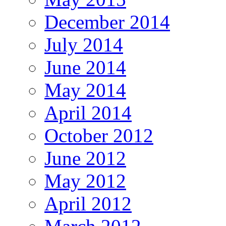
December 2014
July 2014
June 2014
May 2014
April 2014
October 2012
June 2012
May 2012
April 2012