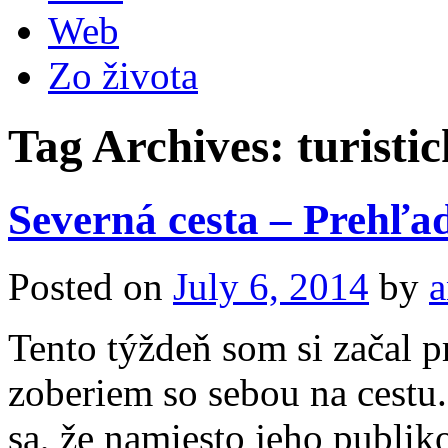
Web
Zo života
Tag Archives:
turisti
Severná cesta – Prehľad
Posted on
July 6, 2014
by
a
Tento týždeň som si začal p
zoberiem so sebou na cestu
sa, že namiesto jeho publik