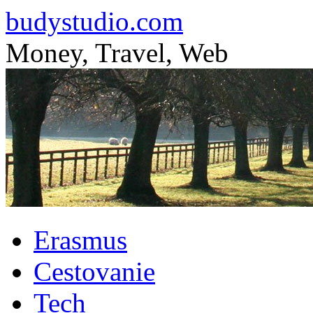
budystudio.com
Money, Travel, Web
Skip
Erasmus
to
content
Cestovanie
Tech