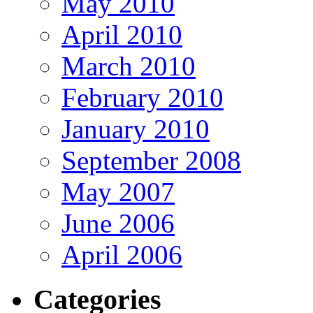
May 2010
April 2010
March 2010
February 2010
January 2010
September 2008
May 2007
June 2006
April 2006
Categories