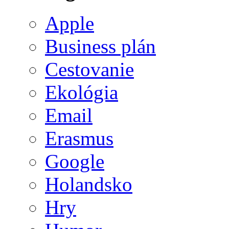
Apple
Business plán
Cestovanie
Ekológia
Email
Erasmus
Google
Holandsko
Hry