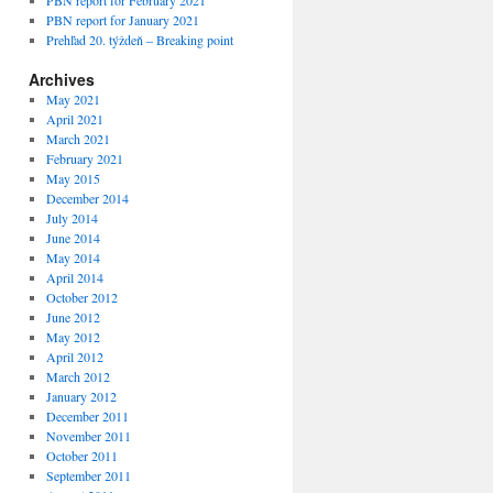
PBN report for February 2021
PBN report for January 2021
Prehľad 20. týždeň – Breaking point
Archives
May 2021
April 2021
March 2021
February 2021
May 2015
December 2014
July 2014
June 2014
May 2014
April 2014
October 2012
June 2012
May 2012
April 2012
March 2012
January 2012
December 2011
November 2011
October 2011
September 2011