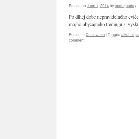
Posted on
June 1, 2014
by
andrejbuday
Po dlhej dobe nepravidelného cviče
môjho obyčajného tréningu si vyskúš
Posted in
Cestovanie
|
Tagged
alkohol
,
bo
comment