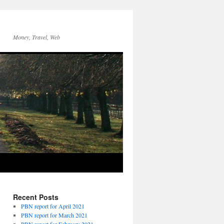
Money, Travel, Web
Recent Posts
PBN report for April 2021
PBN report for March 2021