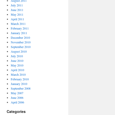
August 2011
July 2011
June 2011
May 2011
April 2011
March 2011
February 2011
January 2011
December 2010
November 2010
September 2010
August 2010
July 2010
June 2010
May 2010
April 2010
March 2010
February 2010
January 2010
September 2008
May 2007
June 2006
April 2006
Categories