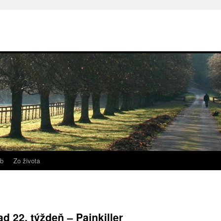
b
Zo života
d 22. týždeň – Painkiller