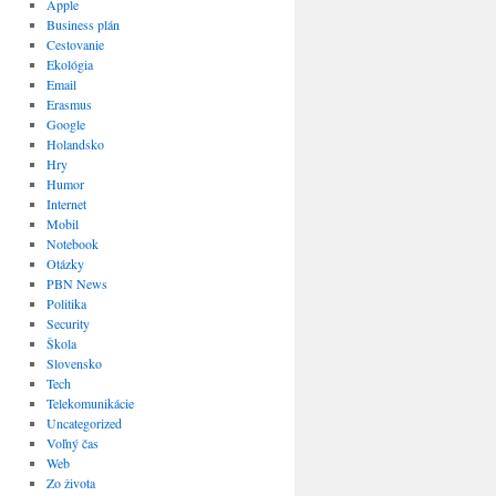
Apple
Business plán
Cestovanie
Ekológia
Email
Erasmus
Google
Holandsko
Hry
Humor
Internet
Mobil
Notebook
Otázky
PBN News
Politika
Security
Škola
Slovensko
Tech
Telekomunikácie
Uncategorized
Voľný čas
Web
Zo života