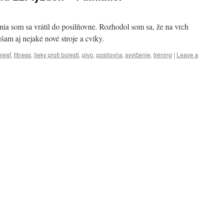
nia som sa vrátil do posilňovne. Rozhodol som sa, že na vrch
am aj nejaké nové stroje a cviky.
lesť
,
fitness
,
lieky proti bolesti
,
pivo
,
posilovňa
,
svvičenie
,
tréning
|
Leave a