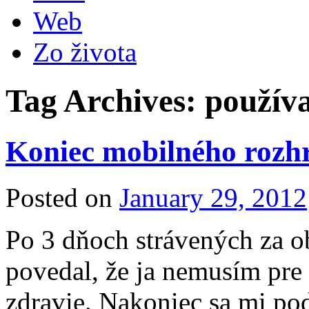
Web
Zo života
Tag Archives:
používa
Koniec mobilného rozhr
Posted on
January 29, 2012
Po 3 dňoch strávených za o
povedal, že ja nemusím pre 
zdravie. Nakoniec sa mi pod