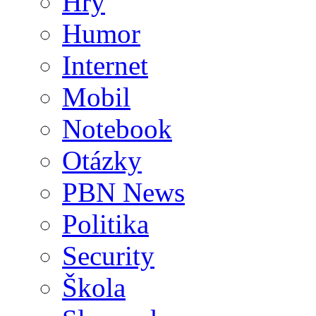
Hry
Humor
Internet
Mobil
Notebook
Otázky
PBN News
Politika
Security
Škola