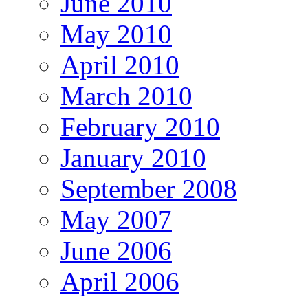
June 2010
May 2010
April 2010
March 2010
February 2010
January 2010
September 2008
May 2007
June 2006
April 2006