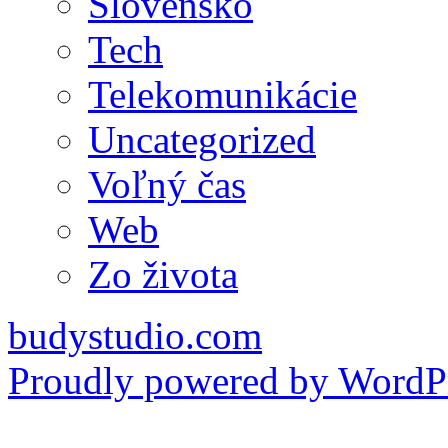
Slovensko
Tech
Telekomunikácie
Uncategorized
Voľný čas
Web
Zo života
budystudio.com
Proudly powered by WordPr