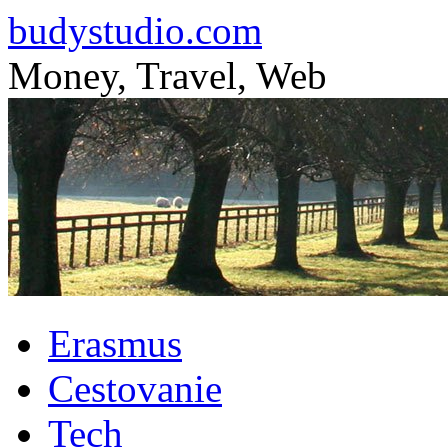
budystudio.com
Money, Travel, Web
Skip
Erasmus
to
content
Cestovanie
Tech