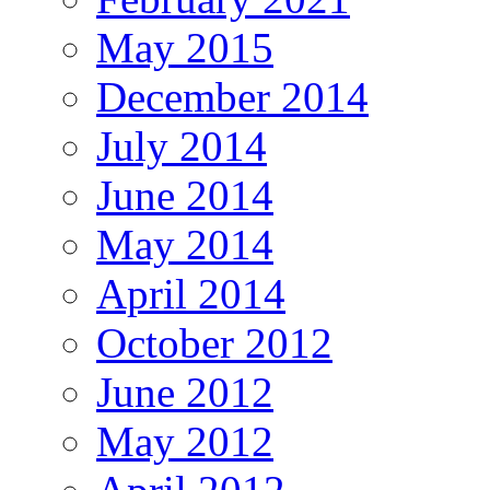
May 2015
December 2014
July 2014
June 2014
May 2014
April 2014
October 2012
June 2012
May 2012