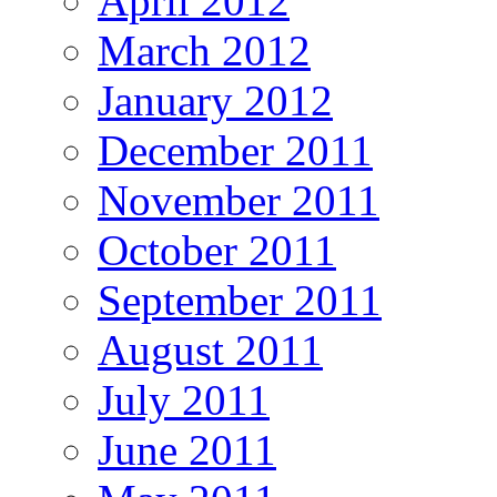
April 2012
March 2012
January 2012
December 2011
November 2011
October 2011
September 2011
August 2011
July 2011
June 2011