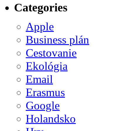
Categories
Apple
Business plán
Cestovanie
Ekológia
Email
Erasmus
Google
Holandsko