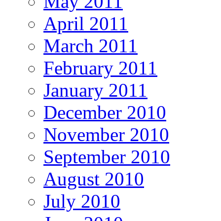
May 2011
April 2011
March 2011
February 2011
January 2011
December 2010
November 2010
September 2010
August 2010
July 2010