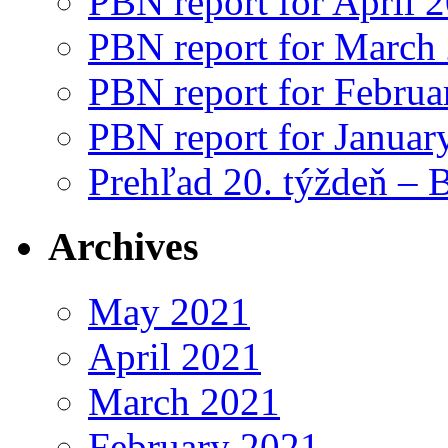
PBN report for April 
PBN report for March
PBN report for Februa
PBN report for Januar
Prehľad 20. týždeň – 
Archives
May 2021
April 2021
March 2021
February 2021