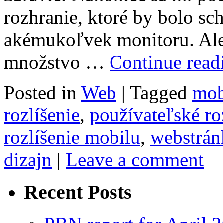
rozhranie, ktoré by bolo sc
akémukoľvek monitoru. Ale
množstvo …
Continue rea
Posted in
Web
|
Tagged
mob
rozlíšenie
,
používateľské ro
rozlíšenie mobilu
,
webstrán
dizajn
|
Leave a comment
Recent Posts