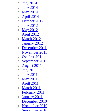
July 2014
June 2014
May 2014
April 2014
October 2012
June 2012
May 2012
April 2012
March 2012
January 2012
December 2011
November 2011
October 2011
September 2011
August 2011
July 2011
June 2011
May 2011
April 2011
March 2011
February 2011
January 2011
December 2010
November 2010
September 2010