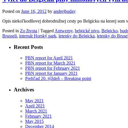
Posted on
June 16, 2012
by
andrejbuday
Opis niekoľkodňovej dobrodružnej cesty po Belgicku na ktorej som v
Posted in
Zo života
|
Tagged
Antwerpy
,
belgické pivo
,
Belgicko
,
bud
Brusseli
,
internát Horský park
,
letenky do Belgicka
,
letenky do Bruse
Recent Posts
PBN report for April 2021
PBN report for March 2021
PBN report for February 2021
PBN report for January 2021
Prehľad 20. týždeň – Breaking point
Archives
May 2021
April 2021
March 2021
February 2021
May 2015
December 2014