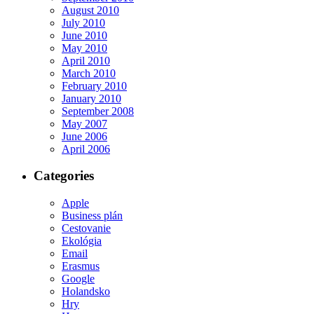
August 2010
July 2010
June 2010
May 2010
April 2010
March 2010
February 2010
January 2010
September 2008
May 2007
June 2006
April 2006
Categories
Apple
Business plán
Cestovanie
Ekológia
Email
Erasmus
Google
Holandsko
Hry