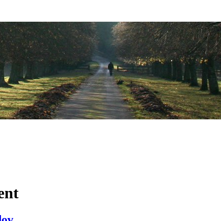
ent
dov