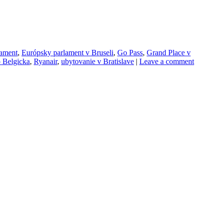
lament
,
Európsky parlament v Bruseli
,
Go Pass
,
Grand Place v
o Belgicka
,
Ryanair
,
ubytovanie v Bratislave
|
Leave a comment