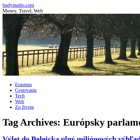
budystudio.com
Money, Travel, Web
Skip
Erasmus
to
Cestovanie
content
Tech
Web
Zo života
Tag Archives:
Európsky parlam
Výlet do Belgicka plný miliónových výhľa