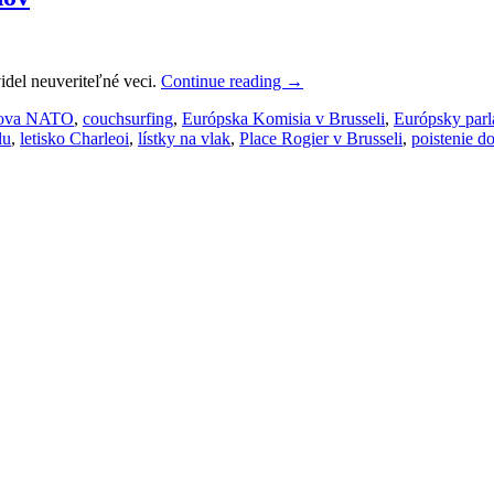
idel neuveriteľné veci.
Continue reading
→
ova NATO
,
couchsurfing
,
Európska Komisia v Brusseli
,
Európsky par
lu
,
letisko Charleoi
,
lístky na vlak
,
Place Rogier v Brusseli
,
poistenie d