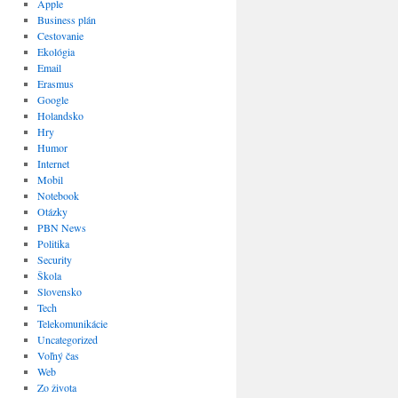
Apple
Business plán
Cestovanie
Ekológia
Email
Erasmus
Google
Holandsko
Hry
Humor
Internet
Mobil
Notebook
Otázky
PBN News
Politika
Security
Škola
Slovensko
Tech
Telekomunikácie
Uncategorized
Voľný čas
Web
Zo života