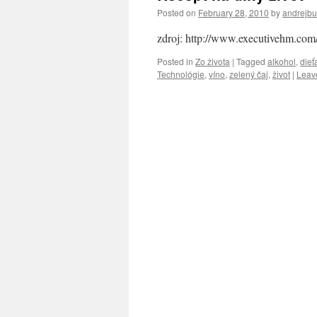
Posted on
February 28, 2010
by
andrejb
zdroj: http://www.executivehm.com
Posted in
Zo života
|
Tagged
alkohol
,
dieť
Technológie
,
víno
,
zelený čaj
,
život
|
Leav