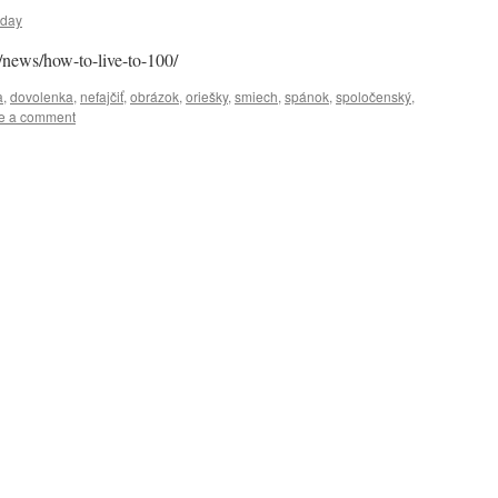
uday
/news/how-to-live-to-100/
a
,
dovolenka
,
nefajčiť
,
obrázok
,
oriešky
,
smiech
,
spánok
,
spoločenský
,
e a comment