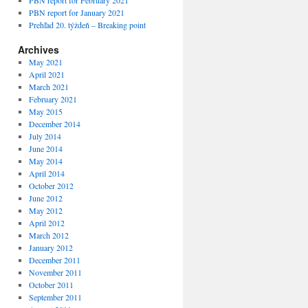
PBN report for February 2021
PBN report for January 2021
Prehľad 20. týždeň – Breaking point
Archives
May 2021
April 2021
March 2021
February 2021
May 2015
December 2014
July 2014
June 2014
May 2014
April 2014
October 2012
June 2012
May 2012
April 2012
March 2012
January 2012
December 2011
November 2011
October 2011
September 2011