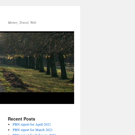
Money, Travel, Web
Recent Posts
PBN report for April 2021
PBN report for March 2021