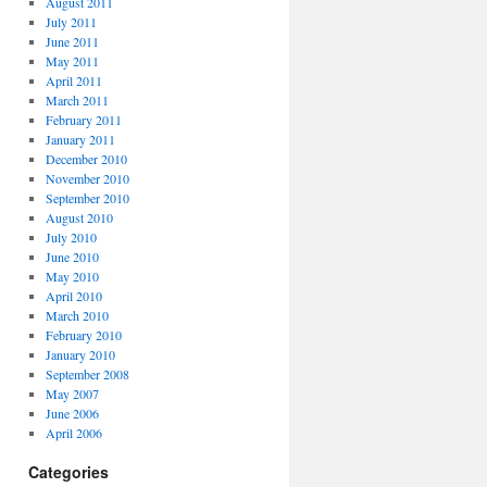
August 2011
July 2011
June 2011
May 2011
April 2011
March 2011
February 2011
January 2011
December 2010
November 2010
September 2010
August 2010
July 2010
June 2010
May 2010
April 2010
March 2010
February 2010
January 2010
September 2008
May 2007
June 2006
April 2006
Categories