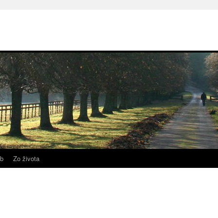
b
Zo života