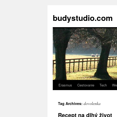
budystudio.com
Erasmus
Cestovanie
Tech
We
Skip
to
dovolenka
Tag Archives:
content
Recept na dlhý život