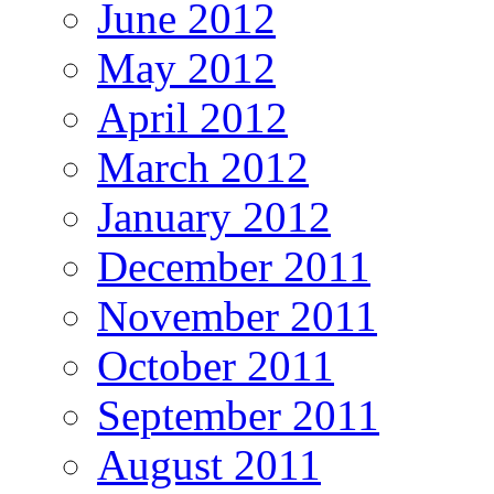
June 2012
May 2012
April 2012
March 2012
January 2012
December 2011
November 2011
October 2011
September 2011
August 2011