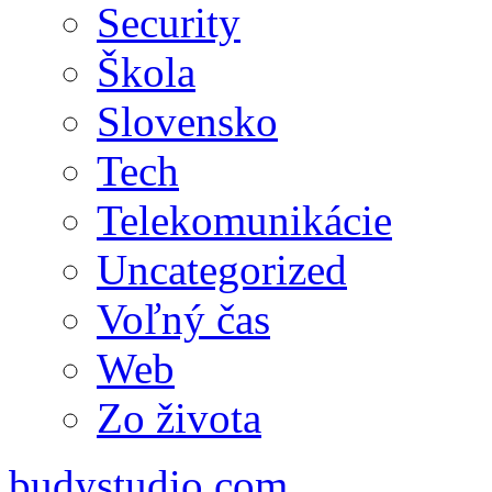
Security
Škola
Slovensko
Tech
Telekomunikácie
Uncategorized
Voľný čas
Web
Zo života
budystudio.com