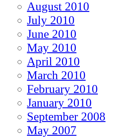
August 2010
July 2010
June 2010
May 2010
April 2010
March 2010
February 2010
January 2010
September 2008
May 2007