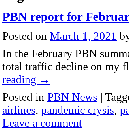
PBN report for Februa
Posted on
March 1, 2021
b
In the February PBN summary
total traffic decline on my f
reading
→
Posted in
PBN News
|
Tagg
airlines
,
pandemic crysis
,
p
Leave a comment