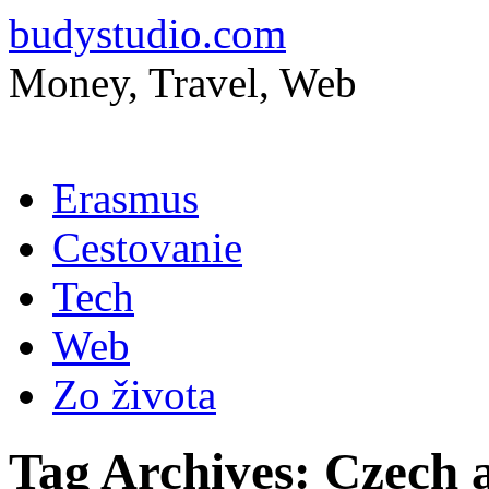
budystudio.com
Money, Travel, Web
Skip
Erasmus
to
content
Cestovanie
Tech
Web
Zo života
Tag Archives:
Czech a