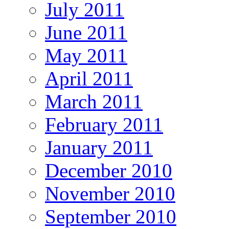
July 2011
June 2011
May 2011
April 2011
March 2011
February 2011
January 2011
December 2010
November 2010
September 2010