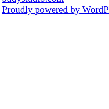
Proudly powered by WordPr