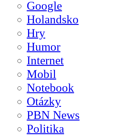
Google
Holandsko
Hry
Humor
Internet
Mobil
Notebook
Otázky
PBN News
Politika