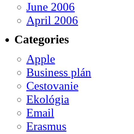
June 2006
April 2006
Categories
Apple
Business plán
Cestovanie
Ekológia
Email
Erasmus