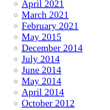
April 2021
March 2021
February 2021
May 2015
December 2014
July 2014
June 2014
May 2014
April 2014
October 2012