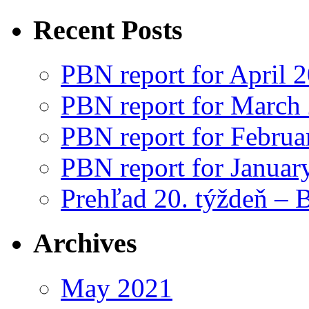
Recent Posts
PBN report for April 
PBN report for March
PBN report for Februa
PBN report for Januar
Prehľad 20. týždeň – 
Archives
May 2021