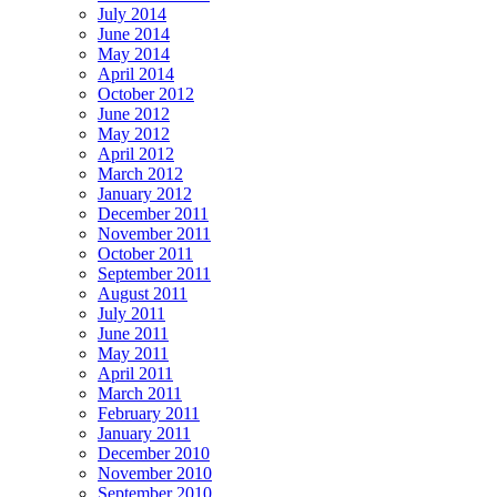
July 2014
June 2014
May 2014
April 2014
October 2012
June 2012
May 2012
April 2012
March 2012
January 2012
December 2011
November 2011
October 2011
September 2011
August 2011
July 2011
June 2011
May 2011
April 2011
March 2011
February 2011
January 2011
December 2010
November 2010
September 2010