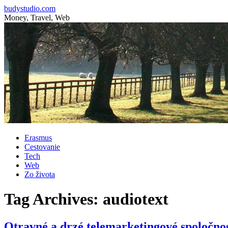
budystudio.com
Money, Travel, Web
Skip
Erasmus
to
Cestovanie
content
Tech
Web
Zo života
Tag Archives:
audiotext
Otravné a drzé telemarketingové spoločnos