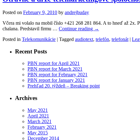
Posted on
February 9, 2010
by
andrejbuday
Včera mi volalo na mobil číslo +421 268 281 864. A to hneď až 2x. Pr
chalana. Predstavil firmu …
Continue reading
→
Posted in
Telekomunikácie
|
Tagged
audiotext
,
telefón
,
telefonát
|
Lea
Recent Posts
PBN report for April 2021
PBN report for March 2021
PBN report for February 2021
PBN report for January 2021
Prehľad 20. týždeň – Breaking point
Archives
May 2021
April 2021
March 2021
February 2021
May 2015
December 2014