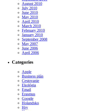
August 2010
July 2010
June 2010
May 2010
April 2010
March 2010
February 2010
January 2010
September 2008
May 2007
June 2006
April 2006
Categories
Apple
Business plán
Cestovanie
Ekológia
Email
Erasmus
Google
Holandsko
Hry