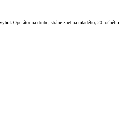
dvyhol. Operátor na druhej stráne znel na mladého, 20 ročného