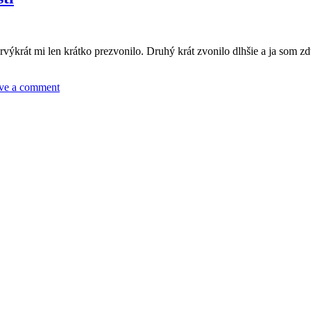
výkrát mi len krátko prezvonilo. Druhý krát zvonilo dlhšie a ja som z
ve a comment